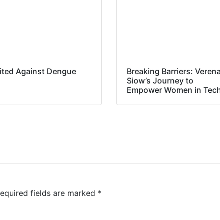
ited Against Dengue
Breaking Barriers: Veren
Siow’s Journey to
Empower Women in Tec
equired fields are marked
*