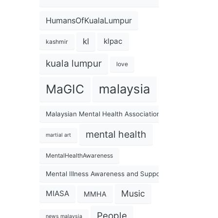
HumansOfKualaLumpur
kl
klpac
kashmir
kuala lumpur
love
malaysia
MaGIC
Malaysian Mental Health Association
mental health
martial art
MentalHealthAwareness
Mental Illness Awareness and Support Association
Music
MIASA
MMHA
People
news malaysia