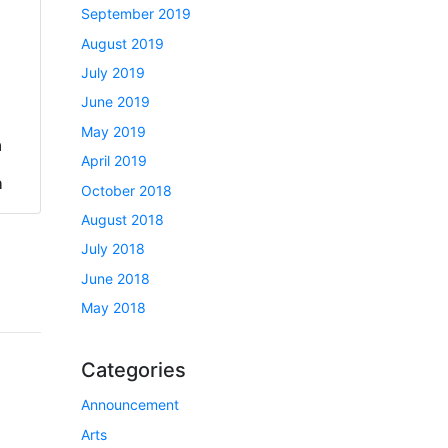
September 2019
August 2019
July 2019
June 2019
May 2019
a
April 2019
h
October 2018
August 2018
July 2018
June 2018
May 2018
Categories
Announcement
Arts