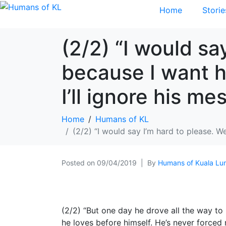
Home
Storie
(2/2) “I would sa
because I want h
I’ll ignore his m
Home
Humans of KL
(2/2) “I would say I’m hard to please. W
Posted on
09/04/2019
By
Humans of Kuala Lu
(2/2) “But one day he drove all the way to
he loves before himself. He’s never forced