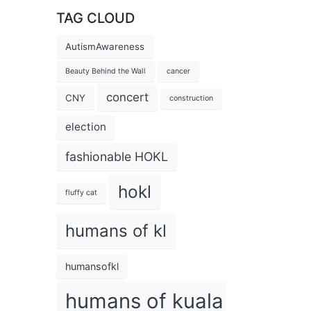
TAG CLOUD
AutismAwareness
Beauty Behind the Wall
cancer
concert
CNY
construction
election
fashionable HOKL
hokl
fluffy cat
humans of kl
humansofkl
humans of kuala lumpur