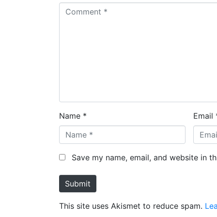
Name *
Email 
Save my name, email, and website in th
Submit
This site uses Akismet to reduce spam.
Le