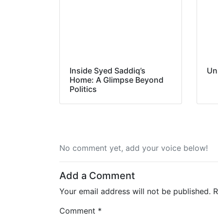
Inside Syed Saddiq’s
Un
Home: A Glimpse Beyond
Politics
No comment yet, add your voice below!
Add a Comment
Your email address will not be published.
R
Comment *