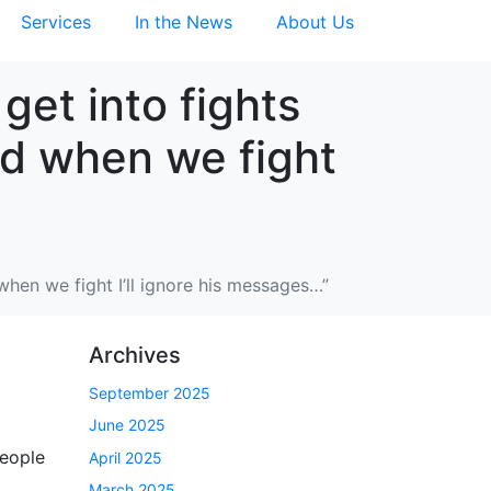
Services
In the News
About Us
get into fights
nd when we fight
when we fight I’ll ignore his messages…”
Archives
September 2025
June 2025
people
April 2025
March 2025