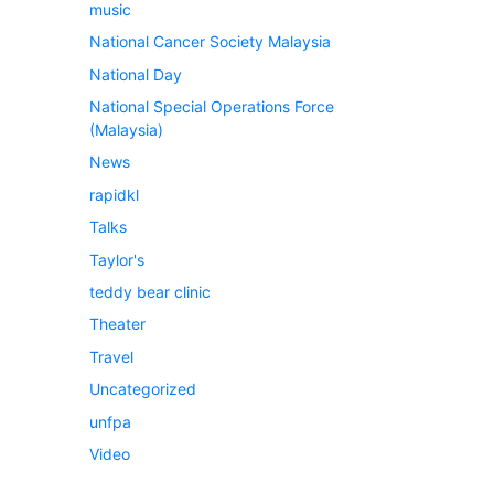
music
National Cancer Society Malaysia
National Day
National Special Operations Force
(Malaysia)
News
rapidkl
Talks
Taylor's
teddy bear clinic
Theater
Travel
Uncategorized
unfpa
Video