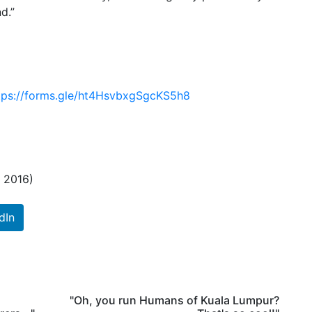
d.”
tps://forms.gle/ht4HsvbxgSgcKS5h8
h 2016)
dIn
"Oh, you run Humans of Kuala Lumpur?