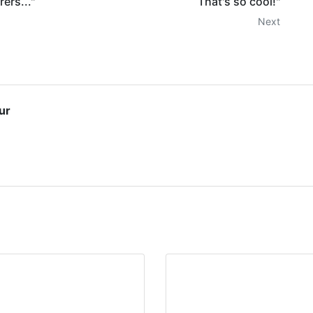
ers..."
That's so cool!"
Next
ur