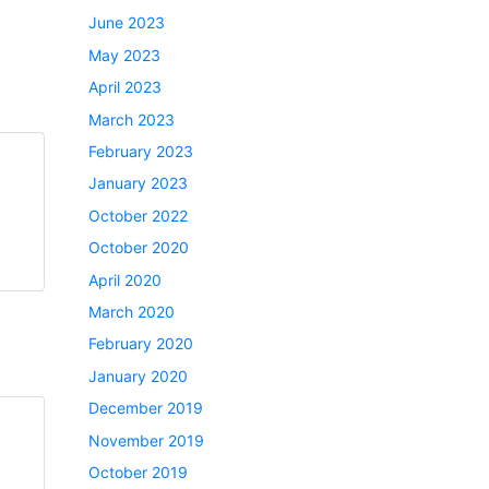
June 2023
May 2023
April 2023
March 2023
February 2023
January 2023
October 2022
October 2020
April 2020
March 2020
February 2020
January 2020
December 2019
November 2019
October 2019