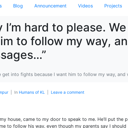
s
Blog
Announcement
Videos
Projects
y I’m hard to please. We 
im to follow my way, a
essages…”
e get into fights because I want him to follow my way, and 
mpur
In
Humans of KL
Leave a comment
 my house, came to my door to speak to me. He’ll put the 
 me to follow his way, even though my parents say I should