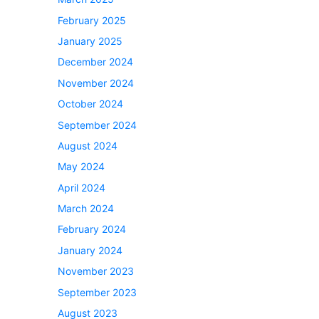
February 2025
January 2025
December 2024
November 2024
October 2024
September 2024
August 2024
May 2024
April 2024
March 2024
February 2024
January 2024
November 2023
September 2023
August 2023