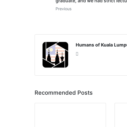
graduate, and we had strict lectur
Previous
Humans of Kuala Lump
Recommended Posts