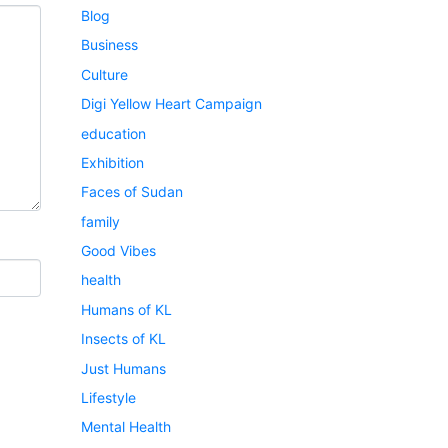
Blog
Business
Culture
Digi Yellow Heart Campaign
education
Exhibition
Faces of Sudan
family
Good Vibes
health
Humans of KL
Insects of KL
Just Humans
Lifestyle
Mental Health