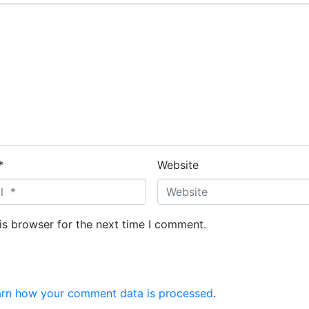
*
Website
is browser for the next time I comment.
arn how your comment data is processed
.