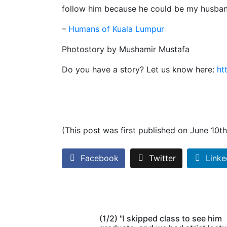
follow him because he could be my husban
–
Humans of Kuala Lumpur
Photostory by Mushamir Mustafa
Do you have a story? Let us know here:
ht
(This post was first published on June 10t
Facebook
Twitter
Linke
(1/2) "I skipped class to see him