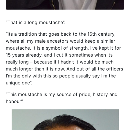
“That is a long moustache”.
“Its a tradition that goes back to the 16th century,
where all my male ancestors would keep a similar
moustache. It is a symbol of strength. I’ve kept it for
15 years already, and I cut it sometimes when its
really long – because if I hadn’t it would be much,
much longer than it is now. And out of all the officers
I’m the only with this so people usually say I’m the
unique one”.
“This moustache is my source of pride, history and
honour”.