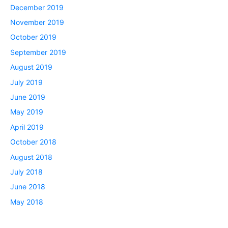
December 2019
November 2019
October 2019
September 2019
August 2019
July 2019
June 2019
May 2019
April 2019
October 2018
August 2018
July 2018
June 2018
May 2018