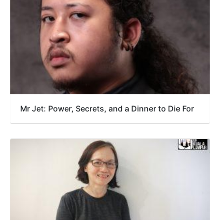
Mr Jet: Power, Secrets, and a Dinner to Die For