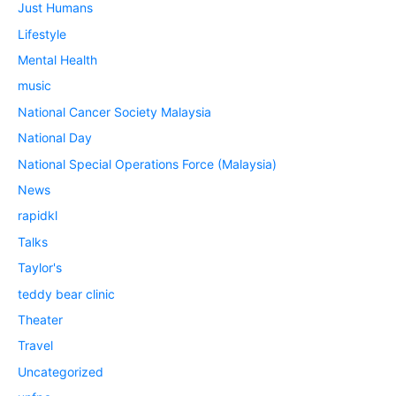
Just Humans
Lifestyle
Mental Health
music
National Cancer Society Malaysia
National Day
National Special Operations Force (Malaysia)
News
rapidkl
Talks
Taylor's
teddy bear clinic
Theater
Travel
Uncategorized