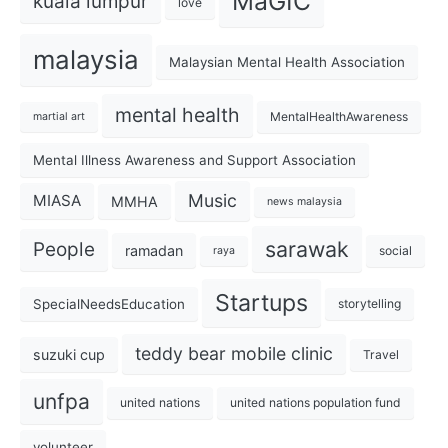
MaGIC
kuala lumpur
love
malaysia
Malaysian Mental Health Association
mental health
MentalHealthAwareness
martial art
Mental Illness Awareness and Support Association
Music
MIASA
MMHA
news malaysia
sarawak
People
ramadan
social
raya
Startups
SpecialNeedsEducation
storytelling
teddy bear mobile clinic
suzuki cup
Travel
unfpa
united nations
united nations population fund
volunteer