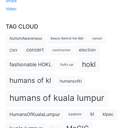
unfpa
Video
TAG CLOUD
AutismAwareness
Beauty Behind the Wall
cancer
concert
election
CNY
construction
hokl
fashionable HOKL
fluffy cat
humans of kl
humansofkl
humans of kuala lumpur
kl
HumansOfKualaLumpur
klpac
kashmir