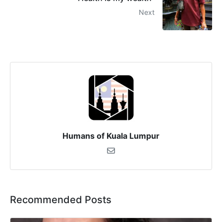
Next
Humans of Kuala Lumpur
Recommended Posts