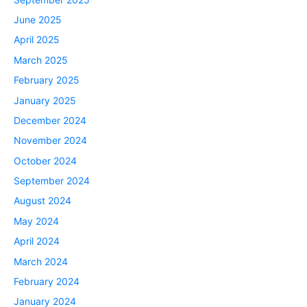
June 2025
April 2025
March 2025
February 2025
January 2025
December 2024
November 2024
October 2024
September 2024
August 2024
May 2024
April 2024
March 2024
February 2024
January 2024