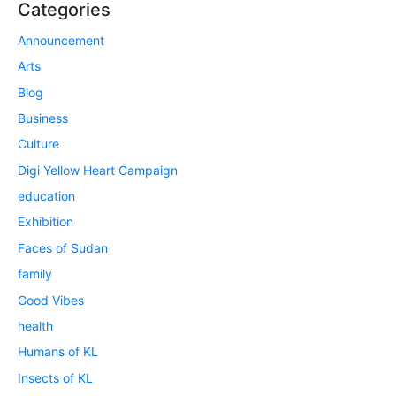
Categories
Announcement
Arts
Blog
Business
Culture
Digi Yellow Heart Campaign
education
Exhibition
Faces of Sudan
family
Good Vibes
health
Humans of KL
Insects of KL