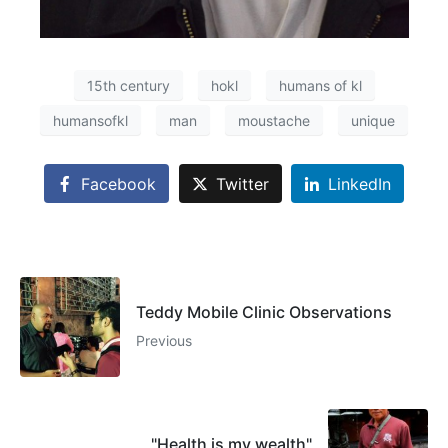
15th century
hokl
humans of kl
humansofkl
man
moustache
unique
Facebook
Twitter
LinkedIn
Teddy Mobile Clinic Observations
Previous
"Health is my wealth"