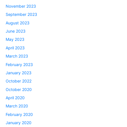
November 2023
September 2023
August 2023
June 2023
May 2023
April 2023
March 2023
February 2023
January 2023
October 2022
October 2020
April 2020
March 2020
February 2020
January 2020