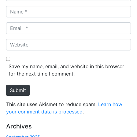
N
a
m
E
e
m
*
a
W
i
e
l
b
*
s
Save my name, email, and website in this browser
i
for the next time I comment.
t
e
Submit
This site uses Akismet to reduce spam.
Learn how
your comment data is processed
.
Archives
September 2025