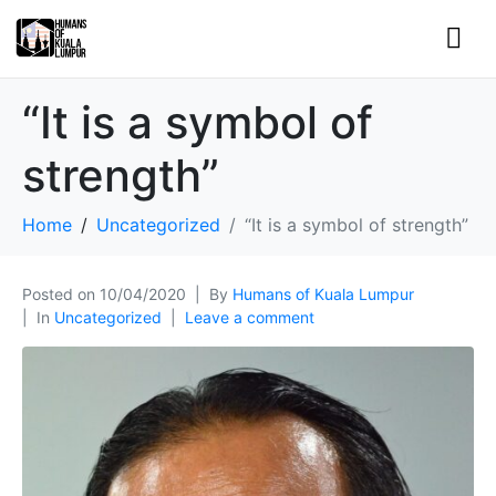
“It is a symbol of
strength”
Home
Uncategorized
“It is a symbol of strength”
Posted on
10/04/2020
By
Humans of Kuala Lumpur
In
Uncategorized
Leave a comment