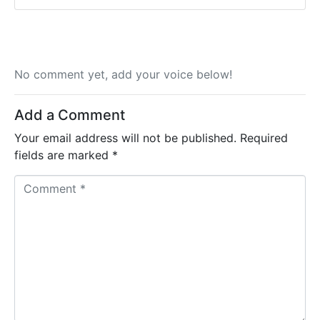
No comment yet, add your voice below!
Add a Comment
Your email address will not be published.
Required
fields are marked
*
C
o
m
m
e
n
t
*