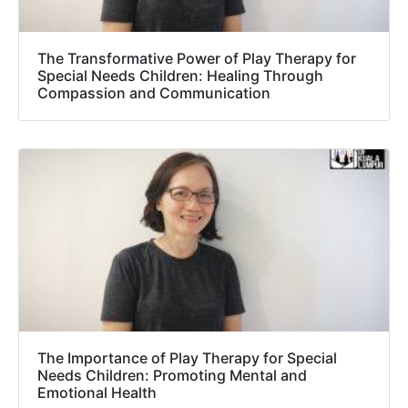
The Transformative Power of Play Therapy for
Special Needs Children: Healing Through
Compassion and Communication
The Importance of Play Therapy for Special
Needs Children: Promoting Mental and
Emotional Health