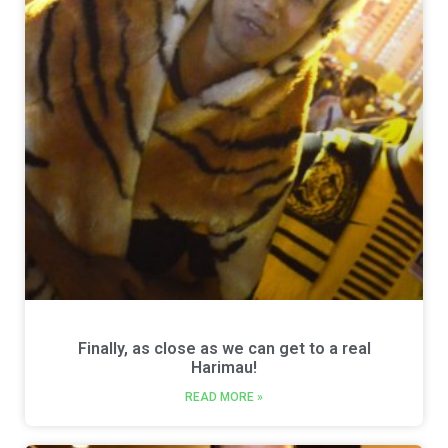
Finally, as close as we can get to a real
Harimau!
READ MORE »