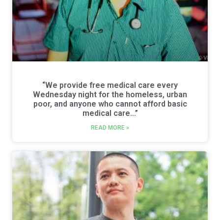
“We provide free medical care every
Wednesday night for the homeless, urban
poor, and anyone who cannot afford basic
medical care…”
READ MORE »