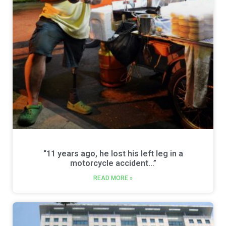
“11 years ago, he lost his left leg in a
motorcycle accident…”
READ MORE »