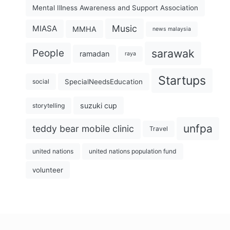
Mental Illness Awareness and Support Association
Music
MIASA
MMHA
news malaysia
sarawak
People
ramadan
raya
Startups
SpecialNeedsEducation
social
suzuki cup
storytelling
unfpa
teddy bear mobile clinic
Travel
united nations
united nations population fund
volunteer