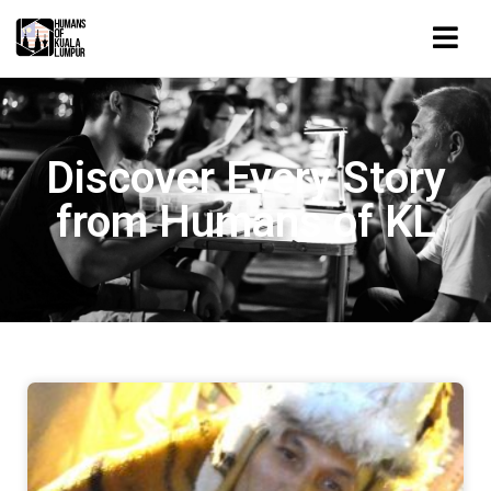
Discover Every Story
from Humans of KL