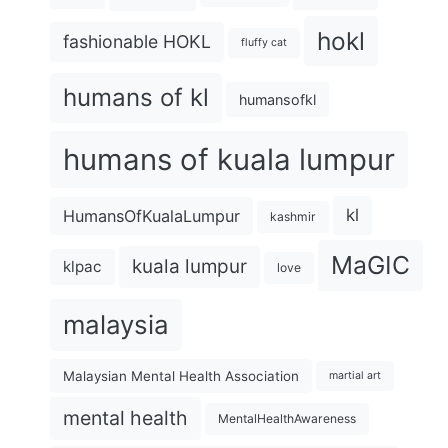
hokl
fashionable HOKL
fluffy cat
humans of kl
humansofkl
humans of kuala lumpur
kl
HumansOfKualaLumpur
kashmir
MaGIC
kuala lumpur
klpac
love
malaysia
Malaysian Mental Health Association
martial art
mental health
MentalHealthAwareness