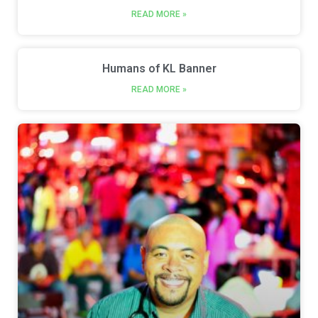
READ MORE »
Humans of KL Banner
READ MORE »