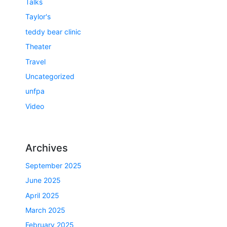
Talks
Taylor's
teddy bear clinic
Theater
Travel
Uncategorized
unfpa
Video
Archives
September 2025
June 2025
April 2025
March 2025
February 2025