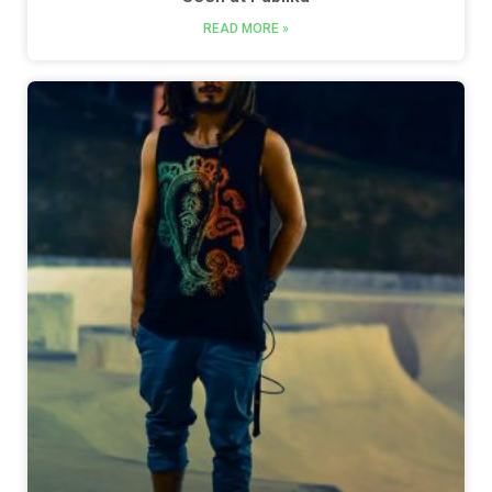
READ MORE »