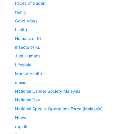
Faces of Sudan
family
Good Vibes
health
Humans of KL
Insects of KL
Just Humans
Lifestyle
Mental Health
music
National Cancer Society Malaysia
National Day
National Special Operations Force (Malaysia)
News
rapidkl