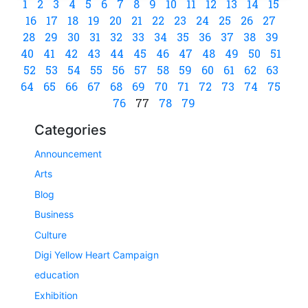
1
2
3
4
5
6
7
8
9
10
11
12
13
14
15
16
17
18
19
20
21
22
23
24
25
26
27
28
29
30
31
32
33
34
35
36
37
38
39
40
41
42
43
44
45
46
47
48
49
50
51
52
53
54
55
56
57
58
59
60
61
62
63
64
65
66
67
68
69
70
71
72
73
74
75
76
77
78
79
Categories
Announcement
Arts
Blog
Business
Culture
Digi Yellow Heart Campaign
education
Exhibition