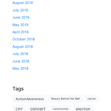
August 2019
July 2019
June 2019
May 2019
April 2019
October 2018
August 2018
July 2018
June 2018
May 2018
Tags
AutismAwareness
Beauty Behind the Wall
cancer
concert
election
CNY
construction