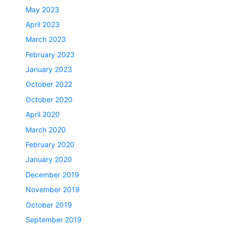
May 2023
April 2023
March 2023
February 2023
January 2023
October 2022
October 2020
April 2020
March 2020
February 2020
January 2020
December 2019
November 2019
October 2019
September 2019