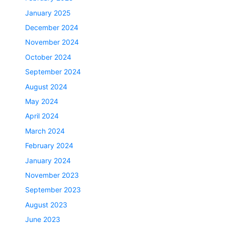
January 2025
December 2024
November 2024
October 2024
September 2024
August 2024
May 2024
April 2024
March 2024
February 2024
January 2024
November 2023
September 2023
August 2023
June 2023