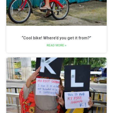
“Cool bike! Where’d you get it from?”
READ MORE »