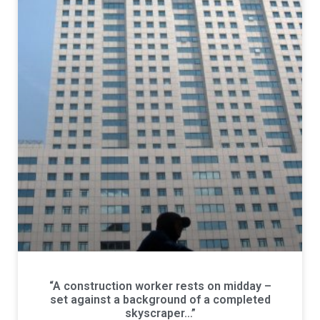
“A construction worker rests on midday –
set against a background of a completed
skyscraper…”