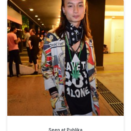
Seen at Publika