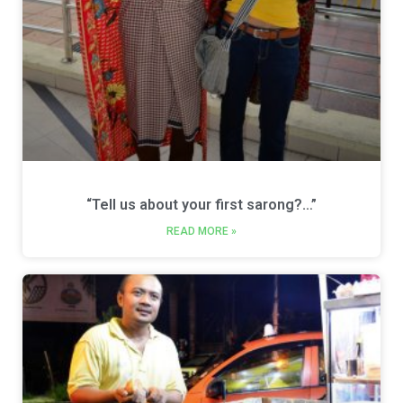
“Tell us about your first sarong?…”
READ MORE »