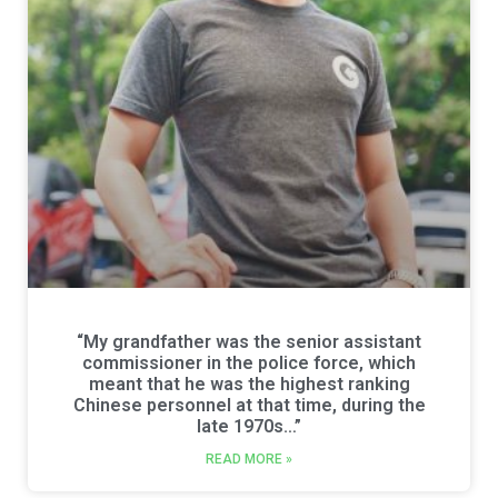
“My grandfather was the senior assistant
commissioner in the police force, which
meant that he was the highest ranking
Chinese personnel at that time, during the
late 1970s…”
READ MORE »