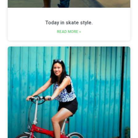
Today in skate style.
READ MORE »