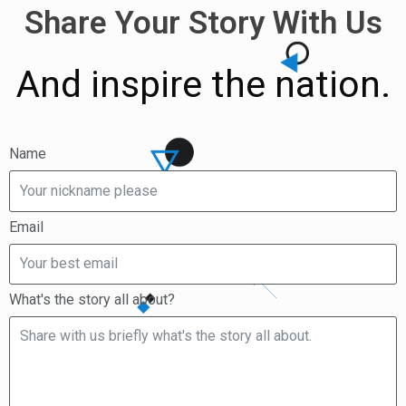
Share Your Story With Us
And inspire the nation.
Name
Email
What's the story all about?