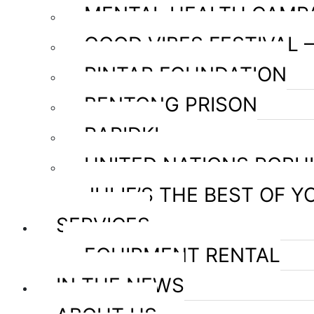
MENTAL HEALTH CAMP
GOOD VIBES FESTIVAL 
PINTAR FOUNDATION
BENTONG PRISON
RAPIDKL
UNITED NATIONS POPU
JULIE’S THE BEST OF Y
SERVICES
EQUIPMENT RENTAL
IN THE NEWS