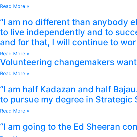
Read More »
“I am no different than anybody els
to live independently and to succ
and for that, I will continue to w
Read More »
Volunteering changemakers want
Read More »
“I am half Kadazan and half Baja
to pursue my degree in Strategic 
Read More »
“I am going to the Ed Sheeran con