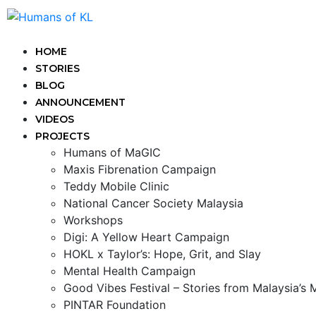
HOME
STORIES
BLOG
ANNOUNCEMENT
VIDEOS
PROJECTS
Humans of MaGIC
Maxis Fibrenation Campaign
Teddy Mobile Clinic
National Cancer Society Malaysia
Workshops
Digi: A Yellow Heart Campaign
HOKL x Taylor’s: Hope, Grit, and Slay
Mental Health Campaign
Good Vibes Festival – Stories from Malaysia’s
PINTAR Foundation