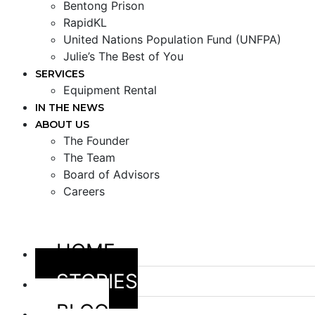
Bentong Prison
RapidKL
United Nations Population Fund (UNFPA)
Julie’s The Best of You
SERVICES
Equipment Rental
IN THE NEWS
ABOUT US
The Founder
The Team
Board of Advisors
Careers
HOME
STORIES
BLOG