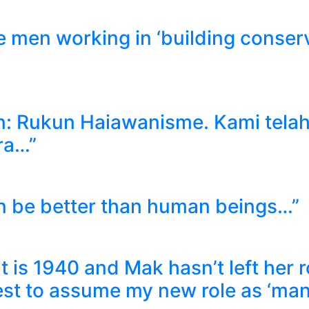
 men working in ‘building conserva
an: Rukun Haiawanisme. Kami tela
ra…”
an be better than human beings…”
It is 1940 and Mak hasn’t left her
best to assume my new role as ‘ma