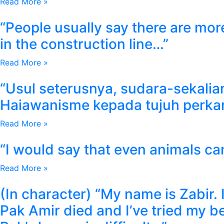
Read More »
“People usually say there are more
in the construction line…”
Read More »
“Usul seterusnya, sudara-sekali
Haiawanisme kepada tujuh perka
Read More »
“I would say that even animals c
Read More »
(In character) “My name is Zabir. 
Pak Amir died and I’ve tried my 