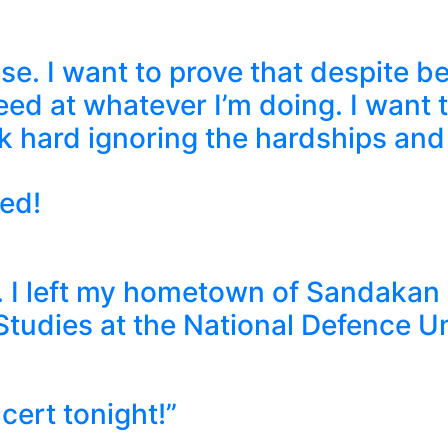
e. I want to prove that despite bei
eed at whatever I’m doing. I want 
ork hard ignoring the hardships and
ed!
u. I left my hometown of Sandakan
Studies at the National Defence U
cert tonight!”