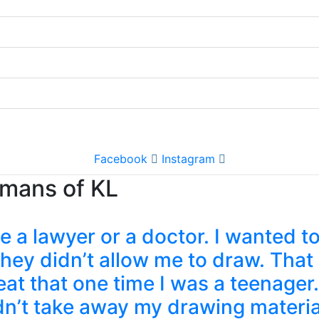
Facebook
Instagram
umans of KL
a lawyer or a doctor. I wanted to
y didn’t allow me to draw. That b
at that one time I was a teenager.
idn’t take away my drawing materi