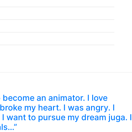
 become an animator. I love
roke my heart. I was angry. I
 I want to pursue my dream juga. I
als…”