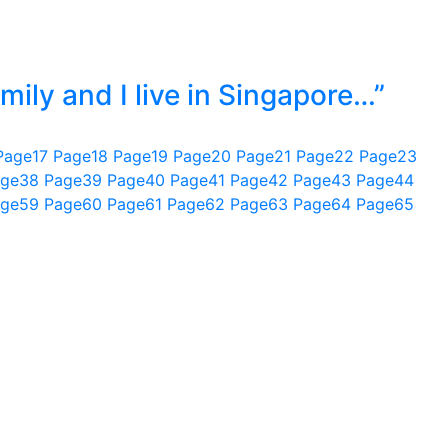
mily and I live in Singapore…”
Page
17
Page
18
Page
19
Page
20
Page
21
Page
22
Page
23
ge
38
Page
39
Page
40
Page
41
Page
42
Page
43
Page
44
ge
59
Page
60
Page
61
Page
62
Page
63
Page
64
Page
65