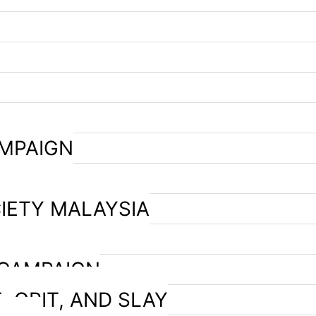
AMPAIGN
IETY MALAYSIA
 CAMPAIGN
, GRIT, AND SLAY