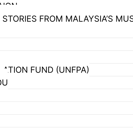
AIGN
– STORIES FROM MALAYSIA’S MU
LATION FUND (UNFPA)
OU