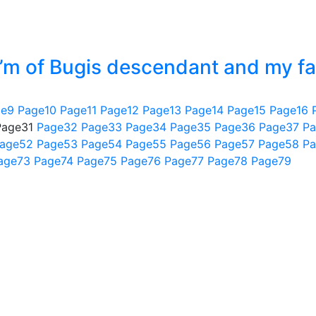
 I’m of Bugis descendant and my fa
ge
9
Page
10
Page
11
Page
12
Page
13
Page
14
Page
15
Page
16
Page
31
Page
32
Page
33
Page
34
Page
35
Page
36
Page
37
Pa
age
52
Page
53
Page
54
Page
55
Page
56
Page
57
Page
58
Pa
age
73
Page
74
Page
75
Page
76
Page
77
Page
78
Page
79