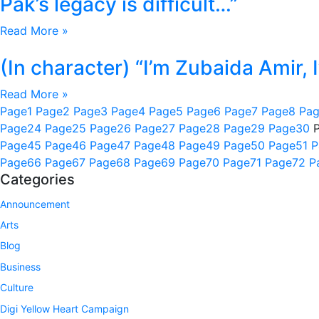
Pak’s legacy is difficult…”
Read More »
(In character) “I’m Zubaida Amir,
Read More »
Page
1
Page
2
Page
3
Page
4
Page
5
Page
6
Page
7
Page
8
Pa
Page
24
Page
25
Page
26
Page
27
Page
28
Page
29
Page
30
Page
45
Page
46
Page
47
Page
48
Page
49
Page
50
Page
51
P
Page
66
Page
67
Page
68
Page
69
Page
70
Page
71
Page
72
P
Categories
Announcement
Arts
Blog
Business
Culture
Digi Yellow Heart Campaign