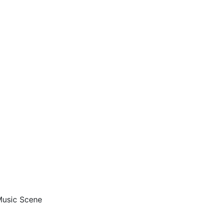
 Music Scene