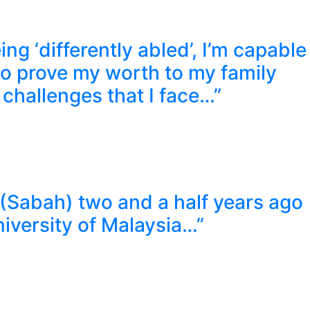
ng ‘differently abled’, I’m capable
to prove my worth to my family
 challenges that I face…”
 (Sabah) two and a half years ago
niversity of Malaysia…”