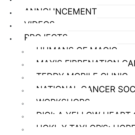
ANNOUNCEMENT
VIDEOS
PROJECTS
HUMANS OF MAGIC
MAXIS FIBRENATION C
TEDDY MOBILE CLINIC
NATIONAL CANCER SOC
WORKSHOPS
DIGI: A YELLOW HEART
HOKL X TAYLOR’S: HOPE