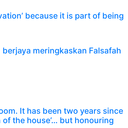
tion’ because it is part of being
h berjaya meringkaskan Falsafah
 room. It has been two years since
n of the house’… but honouring