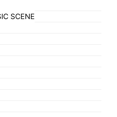
SIC SCENE