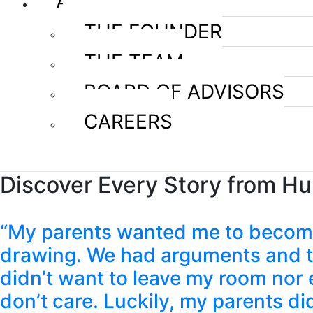
ABOUT US
THE FOUNDER
THE TEAM
BOARD OF ADVISORS
CAREERS
Discover Every Story from H
“My parents wanted me to become 
drawing. We had arguments and the
didn’t want to leave my room nor e
don’t care. Luckily, my parents d