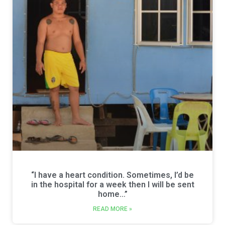
“I have a heart condition. Sometimes, I’d be
in the hospital for a week then I will be sent
home…”
READ MORE »