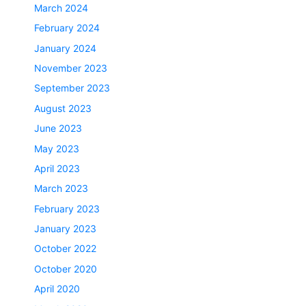
March 2024
February 2024
January 2024
November 2023
September 2023
August 2023
June 2023
May 2023
April 2023
March 2023
February 2023
January 2023
October 2022
October 2020
April 2020