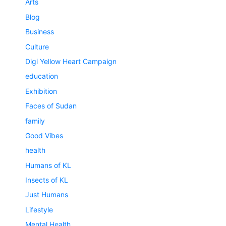
Arts
Blog
Business
Culture
Digi Yellow Heart Campaign
education
Exhibition
Faces of Sudan
family
Good Vibes
health
Humans of KL
Insects of KL
Just Humans
Lifestyle
Mental Health