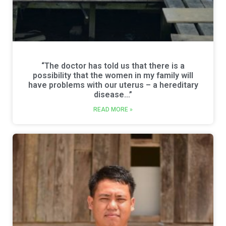
“The doctor has told us that there is a
possibility that the women in my family will
have problems with our uterus – a hereditary
disease…”
READ MORE »