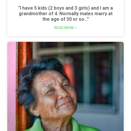
“I have 5 kids (2 boys and 3 girls) and I am a
grandmother of 4. Normally males marry at
the age of 30 or so…”
READ MORE »