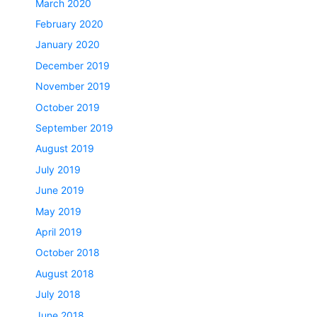
March 2020
February 2020
January 2020
December 2019
November 2019
October 2019
September 2019
August 2019
July 2019
June 2019
May 2019
April 2019
October 2018
August 2018
July 2018
June 2018