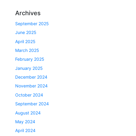
Archives
September 2025
June 2025
April 2025
March 2025
February 2025
January 2025
December 2024
November 2024
October 2024
September 2024
August 2024
May 2024
April 2024