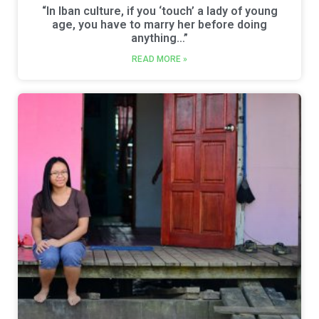
“In Iban culture, if you ‘touch’ a lady of young
age, you have to marry her before doing
anything…”
READ MORE »