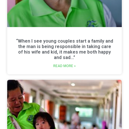
“When I see young couples start a family and
the man is being responsible in taking care
of his wife and kid, it makes me both happy
and sad…”
READ MORE »