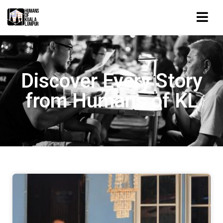
Discover Every Story
from Humans of KL