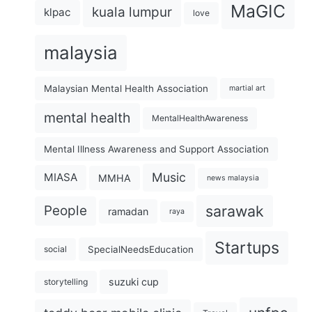
MaGIC
kuala lumpur
klpac
love
malaysia
Malaysian Mental Health Association
martial art
mental health
MentalHealthAwareness
Mental Illness Awareness and Support Association
Music
MIASA
MMHA
news malaysia
sarawak
People
ramadan
raya
Startups
SpecialNeedsEducation
social
suzuki cup
storytelling