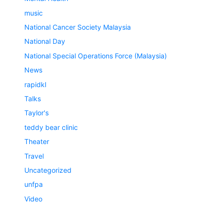
music
National Cancer Society Malaysia
National Day
National Special Operations Force (Malaysia)
News
rapidkl
Talks
Taylor's
teddy bear clinic
Theater
Travel
Uncategorized
unfpa
Video