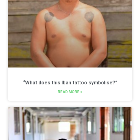
“What does this Iban tattoo symbolise?”
READ MORE »