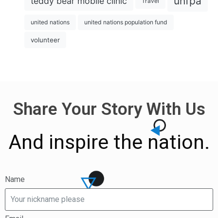
unfpa
teddy bear mobile clinic
Travel
united nations
united nations population fund
volunteer
Share Your Story With Us
And inspire the nation.
Name