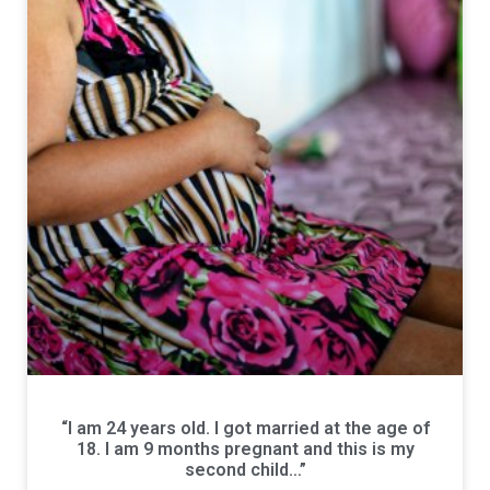
“I am 24 years old. I got married at the age of
18. I am 9 months pregnant and this is my
second child…”