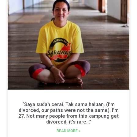
“Saya sudah cerai. Tak sama haluan. (I’m
divorced, our paths were not the same). I’m
27. Not many people from this kampung get
divorced, it’s rare…”
READ MORE »