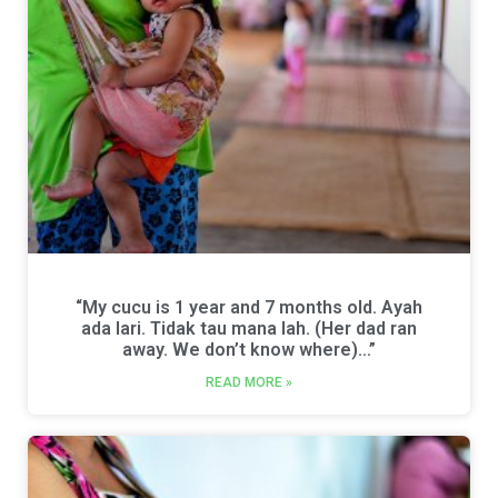
“My cucu is 1 year and 7 months old. Ayah
ada lari. Tidak tau mana lah. (Her dad ran
away. We don’t know where)…”
READ MORE »