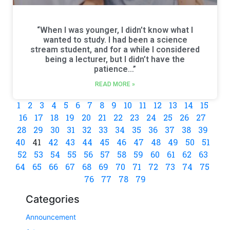
“When I was younger, I didn’t know what I
wanted to study. I had been a science
stream student, and for a while I considered
being a lecturer, but I didn’t have the
patience…”
READ MORE »
1
2
3
4
5
6
7
8
9
10
11
12
13
14
15
16
17
18
19
20
21
22
23
24
25
26
27
28
29
30
31
32
33
34
35
36
37
38
39
40
41
42
43
44
45
46
47
48
49
50
51
52
53
54
55
56
57
58
59
60
61
62
63
64
65
66
67
68
69
70
71
72
73
74
75
76
77
78
79
Categories
Announcement