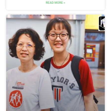
READ MORE »