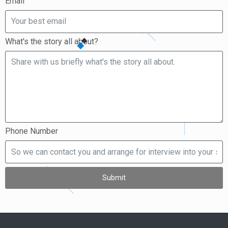
Email
What's the story all about?
Phone Number
Submit