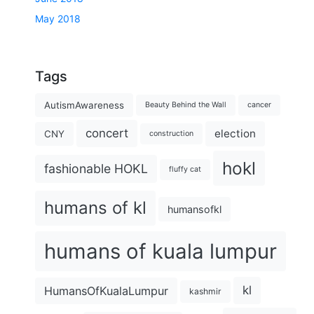
May 2018
Tags
AutismAwareness
Beauty Behind the Wall
cancer
concert
election
CNY
construction
hokl
fashionable HOKL
fluffy cat
humans of kl
humansofkl
humans of kuala lumpur
kl
HumansOfKualaLumpur
kashmir