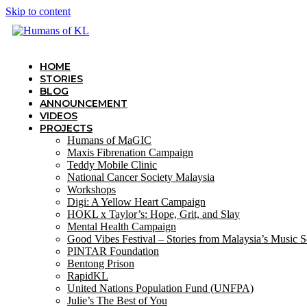
Skip to content
HOME
STORIES
BLOG
ANNOUNCEMENT
VIDEOS
PROJECTS
Humans of MaGIC
Maxis Fibrenation Campaign
Teddy Mobile Clinic
National Cancer Society Malaysia
Workshops
Digi: A Yellow Heart Campaign
HOKL x Taylor’s: Hope, Grit, and Slay
Mental Health Campaign
Good Vibes Festival – Stories from Malaysia’s Music 
PINTAR Foundation
Bentong Prison
RapidKL
United Nations Population Fund (UNFPA)
Julie’s The Best of You