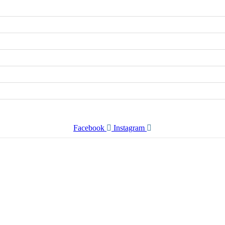
Facebook
Instagram
er Every Story from Human