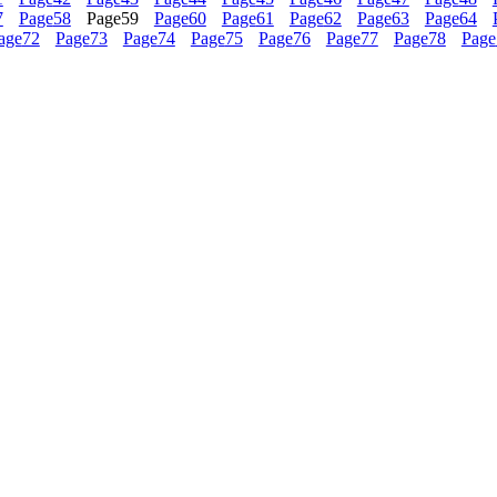
7
Page
58
Page
59
Page
60
Page
61
Page
62
Page
63
Page
64
age
72
Page
73
Page
74
Page
75
Page
76
Page
77
Page
78
Page