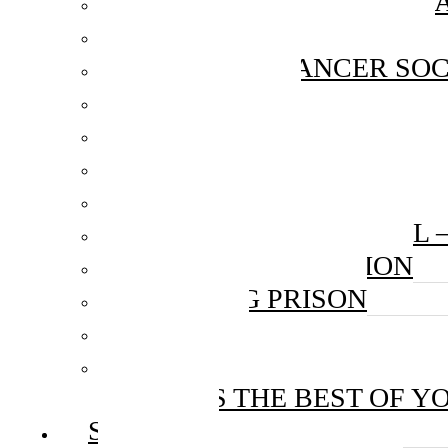
MAXIS FIBRENATION C
TEDDY MOBILE CLINIC
NATIONAL CANCER SOC
WORKSHOPS
DIGI: A YELLOW HEART
HOKL X TAYLOR’S: HOPE
MENTAL HEALTH CAMP
GOOD VIBES FESTIVAL 
PINTAR FOUNDATION
BENTONG PRISON
RAPIDKL
UNITED NATIONS POPUL
JULIE’S THE BEST OF Y
SERVICES