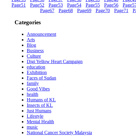
Page
51
Page
52
Page
53
Page
54
Page
55
Page
56
Page
5
Page
67
Page
68
Page
69
Page
70
Page
71
P
Categories
Announcement
Arts
Blog
Business
Culture
Digi Yellow Heart Campaign
education
Exhibition
Faces of Sudan
family
Good Vibes
health
Humans of KL
Insects of KL
Just Humans
Lifestyle
Mental Health
music
National Cancer Society Malaysia