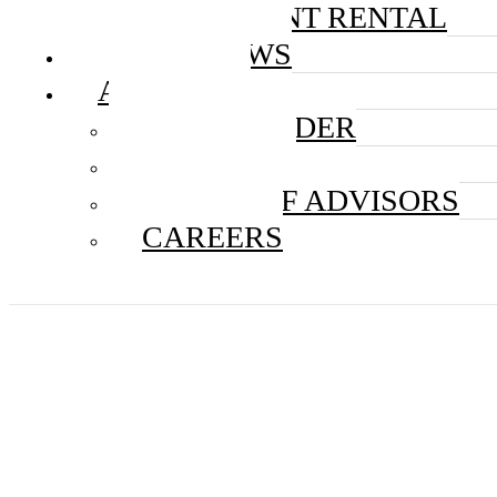
EQUIPMENT RENTAL
IN THE NEWS
ABOUT US
THE FOUNDER
THE TEAM
BOARD OF ADVISORS
CAREERS
Discov