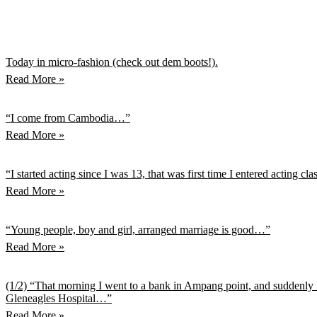
Today in micro-fashion (check out dem boots!).
Read More »
“I come from Cambodia…”
Read More »
“I started acting since I was 13, that was first time I entered acting cl
Read More »
“Young people, boy and girl, arranged marriage is good…”
Read More »
(1/2) “That morning I went to a bank in Ampang point, and suddenly I
Gleneagles Hospital…”
Read More »