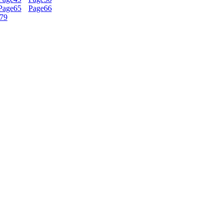
Page
65
Page
66
79