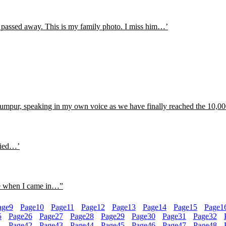
e passed away. This is my family photo. I miss him…’
pur, speaking in my own voice as we have finally reached the 10,000
llied…’
me when I came in…”
age
9
Page
10
Page
11
Page
12
Page
13
Page
14
Page
15
Page
1
5
Page
26
Page
27
Page
28
Page
29
Page
30
Page
31
Page
32
1
Page
42
Page
43
Page
44
Page
45
Page
46
Page
47
Page
48