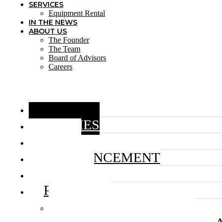
SERVICES
Equipment Rental
IN THE NEWS
ABOUT US
The Founder
The Team
Board of Advisors
Careers
HOME
STORIES
BLOG
ANNOUNCEMENT
VIDEOS
PROJECTS
HUMANS OF MAGIC