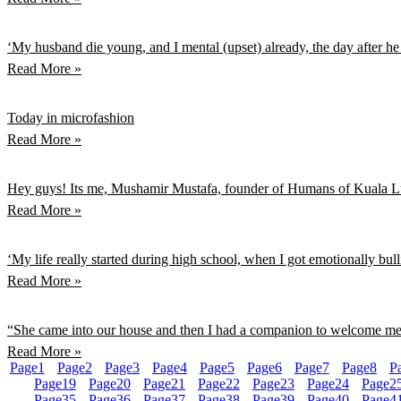
‘My husband die young, and I mental (upset) already, the day after h
Read More »
Today in microfashion
Read More »
Hey guys! Its me, Mushamir Mustafa, founder of Humans of Kuala Lum
Read More »
‘My life really started during high school, when I got emotionally bu
Read More »
“She came into our house and then I had a companion to welcome 
Read More »
Page
1
Page
2
Page
3
Page
4
Page
5
Page
6
Page
7
Page
8
P
Page
19
Page
20
Page
21
Page
22
Page
23
Page
24
Page
2
Page
35
Page
36
Page
37
Page
38
Page
39
Page
40
Page
4