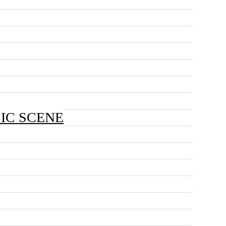
SIC SCENE