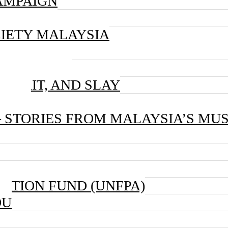
AMPAIGN
IETY MALAYSIA
 CAMPAIGN
, GRIT, AND SLAY
AIGN
– STORIES FROM MALAYSIA’S MU
ATION FUND (UNFPA)
OU