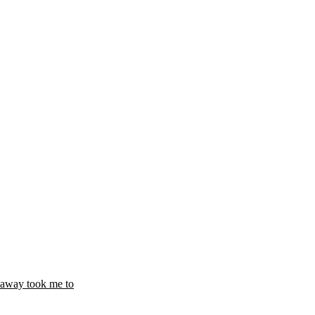
t away took me to