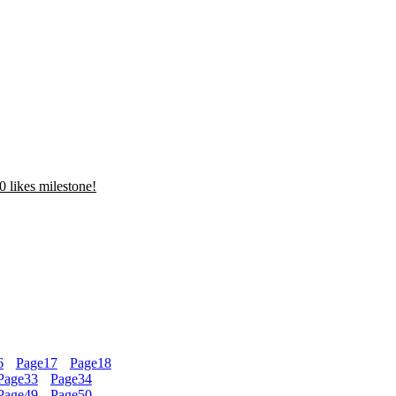
 likes milestone!
6
Page
17
Page
18
Page
33
Page
34
Page
49
Page
50