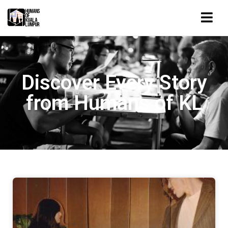
Discover Every Story
from Humans of KL