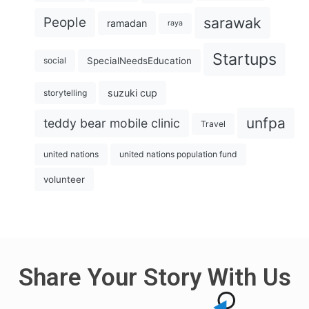
sarawak
People
ramadan
raya
Startups
SpecialNeedsEducation
social
suzuki cup
storytelling
unfpa
teddy bear mobile clinic
Travel
united nations
united nations population fund
volunteer
Share Your Story With Us