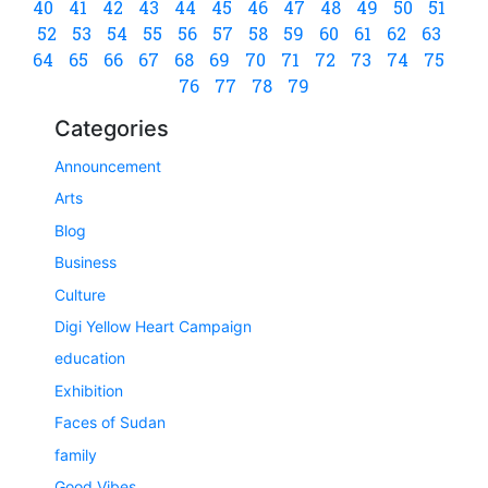
40
41
42
43
44
45
46
47
48
49
50
51
52
53
54
55
56
57
58
59
60
61
62
63
64
65
66
67
68
69
70
71
72
73
74
75
76
77
78
79
Categories
Announcement
Arts
Blog
Business
Culture
Digi Yellow Heart Campaign
education
Exhibition
Faces of Sudan
family
Good Vibes