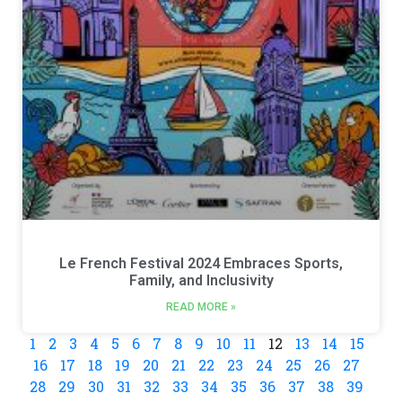
Le French Festival 2024 Embraces Sports,
Family, and Inclusivity
READ MORE »
1
2
3
4
5
6
7
8
9
10
11
12
13
14
15
16
17
18
19
20
21
22
23
24
25
26
27
28
29
30
31
32
33
34
35
36
37
38
39