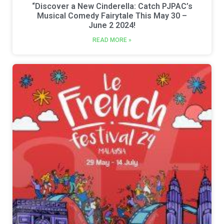
“Discover a New Cinderella: Catch PJPAC’s
Musical Comedy Fairytale This May 30 –
June 2 2024!
READ MORE »