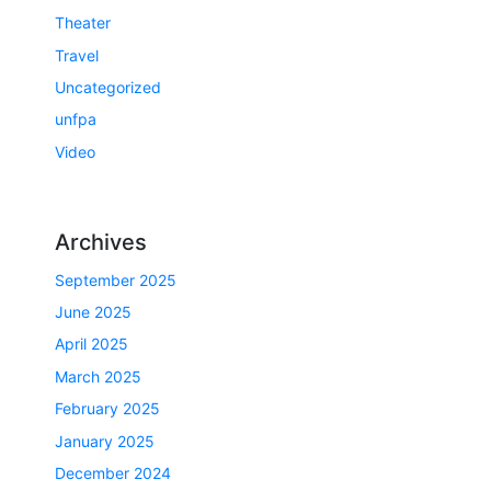
Theater
Travel
Uncategorized
unfpa
Video
Archives
September 2025
June 2025
April 2025
March 2025
February 2025
January 2025
December 2024