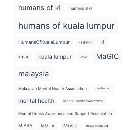
humans of kl
humansofkl
humans of kuala lumpur
kl
HumansOfKualaLumpur
kashmir
MaGIC
kuala lumpur
klpac
love
malaysia
Malaysian Mental Health Association
martial art
mental health
MentalHealthAwareness
Mental Illness Awareness and Support Association
Music
MIASA
MMHA
news malaysia