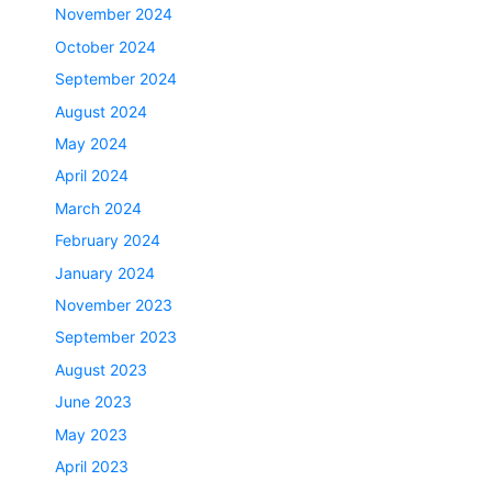
November 2024
October 2024
September 2024
August 2024
May 2024
April 2024
March 2024
February 2024
January 2024
November 2023
September 2023
August 2023
June 2023
May 2023
April 2023