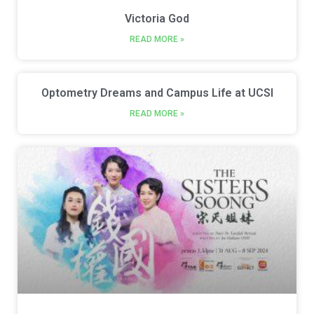
Victoria God
READ MORE »
Optometry Dreams and Campus Life at UCSI
READ MORE »