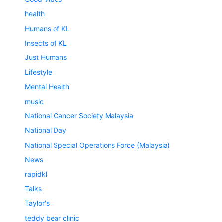
health
Humans of KL
Insects of KL
Just Humans
Lifestyle
Mental Health
music
National Cancer Society Malaysia
National Day
National Special Operations Force (Malaysia)
News
rapidkl
Talks
Taylor's
teddy bear clinic