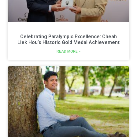
Celebrating Paralympic Excellence: Cheah
Liek Hou’s Historic Gold Medal Achievement
READ MORE »