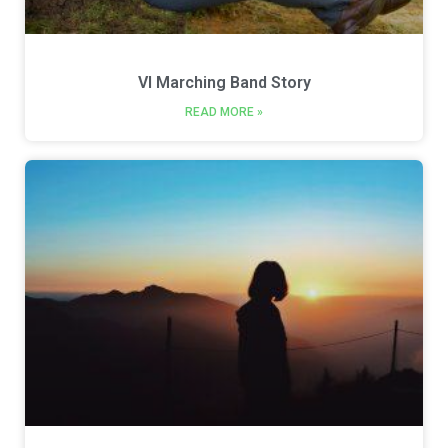
VI Marching Band Story
READ MORE »