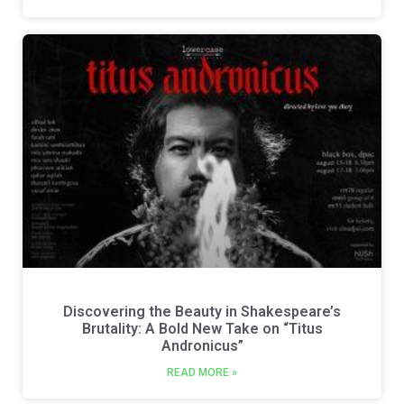
Discovering the Beauty in Shakespeare’s
Brutality: A Bold New Take on “Titus
Andronicus”
READ MORE »