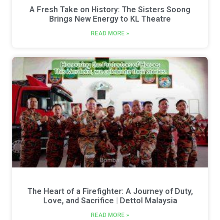
A Fresh Take on History: The Sisters Soong
Brings New Energy to KL Theatre
READ MORE »
The Heart of a Firefighter: A Journey of Duty,
Love, and Sacrifice | Dettol Malaysia
READ MORE »