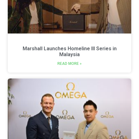
Marshall Launches Homeline III Series in
Malaysia
READ MORE »