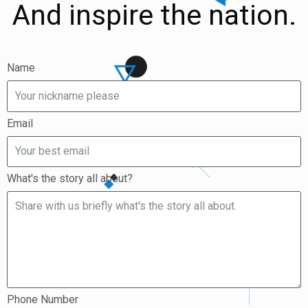
And inspire the nation.
Name
Email
What's the story all about?
Phone Number