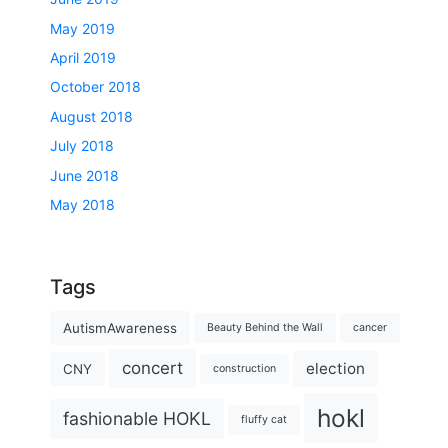
May 2019
April 2019
October 2018
August 2018
July 2018
June 2018
May 2018
Tags
AutismAwareness
Beauty Behind the Wall
cancer
concert
election
CNY
construction
hokl
fashionable HOKL
fluffy cat