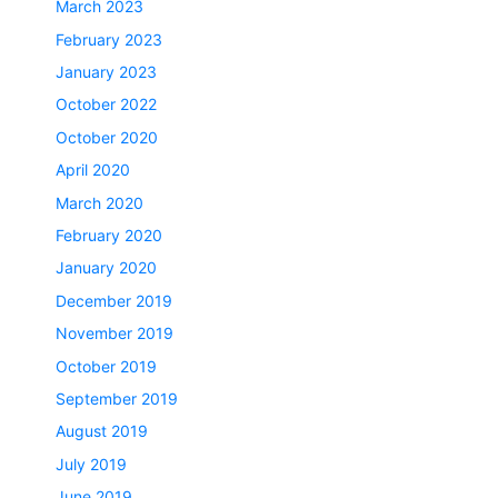
March 2023
February 2023
January 2023
October 2022
October 2020
April 2020
March 2020
February 2020
January 2020
December 2019
November 2019
October 2019
September 2019
August 2019
July 2019
June 2019