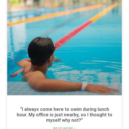
“I always come here to swim during lunch
hour. My office is just nearby, so I thought to
myself why not?”
READ MORE »