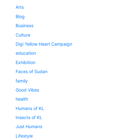
Arts
Blog
Business
Culture
Digi Yellow Heart Campaign
education
Exhibition
Faces of Sudan
family
Good Vibes
health
Humans of KL
Insects of KL
Just Humans
Lifestyle