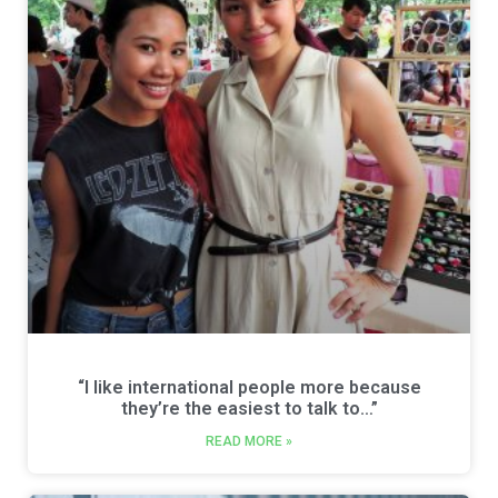
“I like international people more because
they’re the easiest to talk to…”
READ MORE »