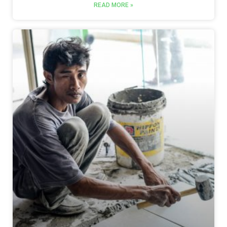
READ MORE »