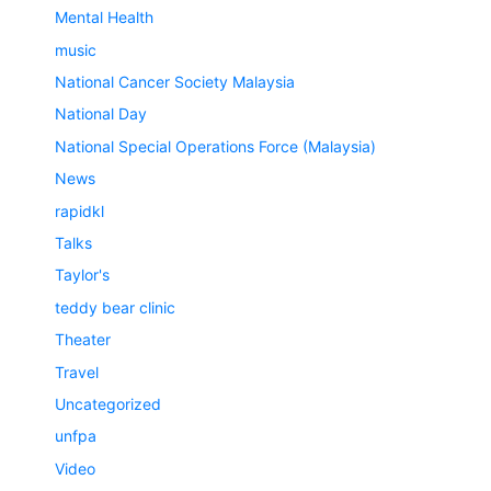
Mental Health
music
National Cancer Society Malaysia
National Day
National Special Operations Force (Malaysia)
News
rapidkl
Talks
Taylor's
teddy bear clinic
Theater
Travel
Uncategorized
unfpa
Video