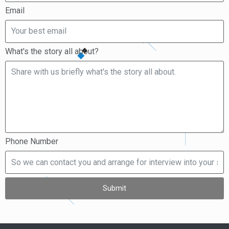
Email
What's the story all about?
Phone Number
Submit