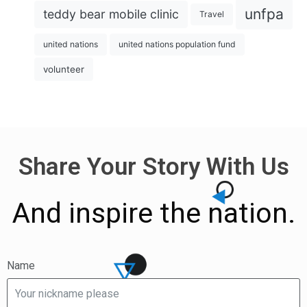
unfpa
teddy bear mobile clinic
Travel
united nations
united nations population fund
volunteer
Share Your Story With Us
And inspire the nation.
Name