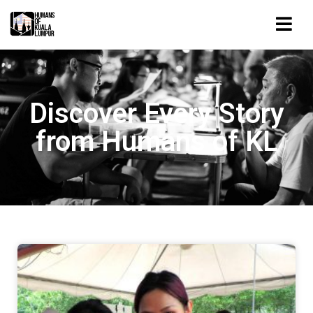
Discover Every Story
from Humans of KL