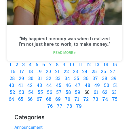
“My happiest memory was when I realized
I’m not just here to work, to make money..”
READ MORE »
1
2
3
4
5
6
7
8
9
10
11
12
13
14
15
16
17
18
19
20
21
22
23
24
25
26
27
28
29
30
31
32
33
34
35
36
37
38
39
40
41
42
43
44
45
46
47
48
49
50
51
52
53
54
55
56
57
58
59
60
61
62
63
64
65
66
67
68
69
70
71
72
73
74
75
76
77
78
79
Categories
Announcement