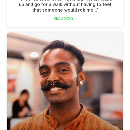
up and go for a walk without having to feel
that someone would rob me…”
READ MORE »