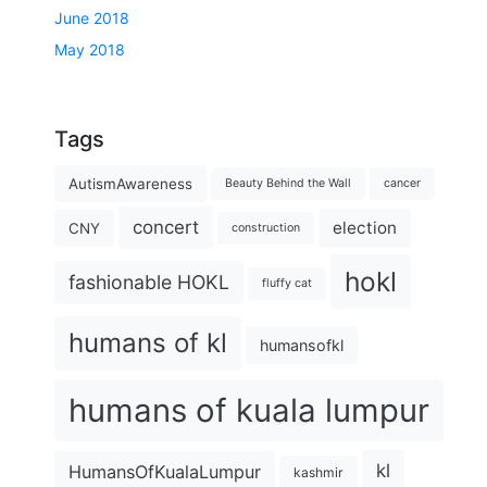
June 2018
May 2018
Tags
AutismAwareness
Beauty Behind the Wall
cancer
concert
election
CNY
construction
hokl
fashionable HOKL
fluffy cat
humans of kl
humansofkl
humans of kuala lumpur
kl
HumansOfKualaLumpur
kashmir