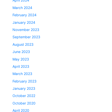
April 2024
March 2024
February 2024
January 2024
November 2023
September 2023
August 2023
June 2023
May 2023
April 2023
March 2023
February 2023
January 2023
October 2022
October 2020
April 2020