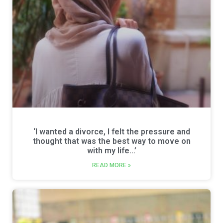
‘I wanted a divorce, I felt the pressure and
thought that was the best way to move on
with my life…’
READ MORE »