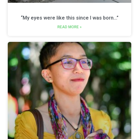
“My eyes were like this since I was born…”
READ MORE »