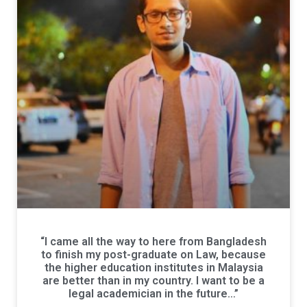
“I came all the way to here from Bangladesh
to finish my post-graduate on Law, because
the higher education institutes in Malaysia
are better than in my country. I want to be a
legal academician in the future…”