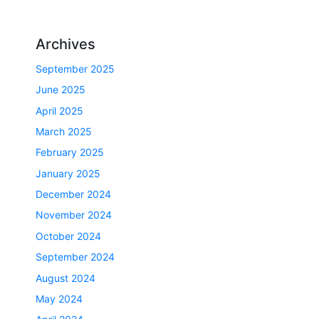
Archives
September 2025
June 2025
April 2025
March 2025
February 2025
January 2025
December 2024
November 2024
October 2024
September 2024
August 2024
May 2024