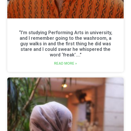
“I’m studying Performing Arts in university,
and I remember going to the washroom, a
guy walks in and the first thing he did was
stare and I could swear he whispered the
word ‘freak’….”
READ MORE »