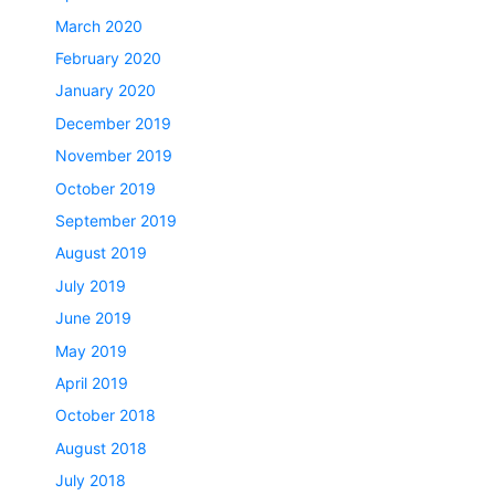
March 2020
February 2020
January 2020
December 2019
November 2019
October 2019
September 2019
August 2019
July 2019
June 2019
May 2019
April 2019
October 2018
August 2018
July 2018