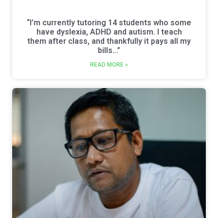
“I’m currently tutoring 14 students who some
have dyslexia, ADHD and autism. I teach
them after class, and thankfully it pays all my
bills…”
READ MORE »