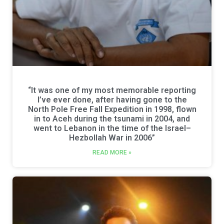
“It was one of my most memorable reporting
I’ve ever done, after having gone to the
North Pole Free Fall Expedition in 1998, flown
in to Aceh during the tsunami in 2004, and
went to Lebanon in the time of the Israel–
Hezbollah War in 2006”
READ MORE »