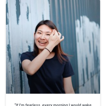
“If I’m fearless, every morning I would wake