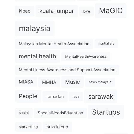
MaGIC
kuala lumpur
klpac
love
malaysia
Malaysian Mental Health Association
martial art
mental health
MentalHealthAwareness
Mental Illness Awareness and Support Association
Music
MIASA
MMHA
news malaysia
sarawak
People
ramadan
raya
Startups
SpecialNeedsEducation
social
suzuki cup
storytelling