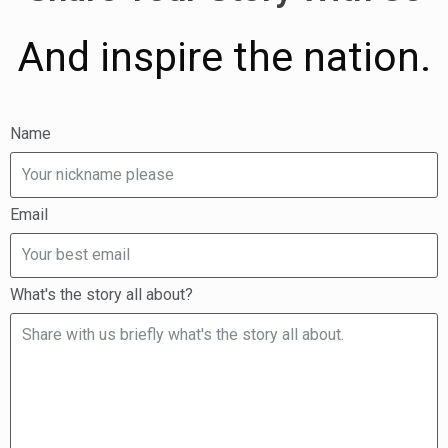
And inspire the nation.
Name
Email
What's the story all about?