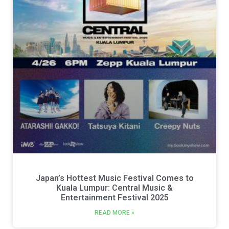
Japan’s Hottest Music Festival Comes to
Kuala Lumpur: Central Music &
Entertainment Festival 2025
READ MORE »