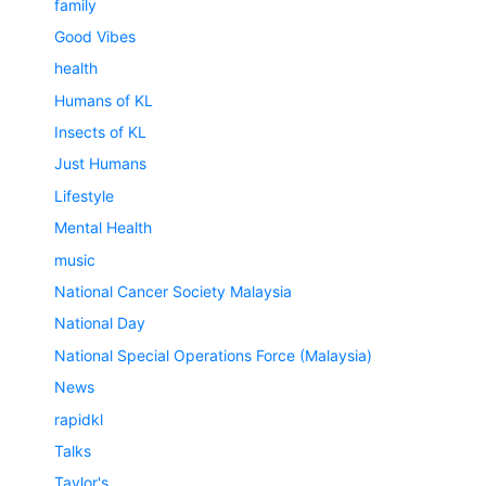
family
Good Vibes
health
Humans of KL
Insects of KL
Just Humans
Lifestyle
Mental Health
music
National Cancer Society Malaysia
National Day
National Special Operations Force (Malaysia)
News
rapidkl
Talks
Taylor's