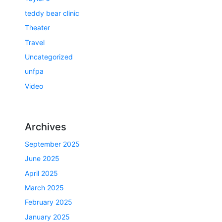
teddy bear clinic
Theater
Travel
Uncategorized
unfpa
Video
Archives
September 2025
June 2025
April 2025
March 2025
February 2025
January 2025