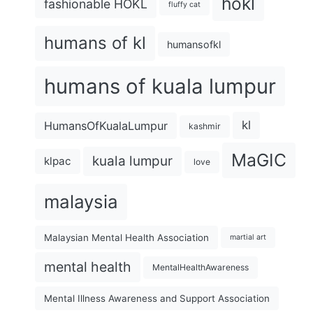
hokl
fashionable HOKL
fluffy cat
humans of kl
humansofkl
humans of kuala lumpur
kl
HumansOfKualaLumpur
kashmir
MaGIC
kuala lumpur
klpac
love
malaysia
Malaysian Mental Health Association
martial art
mental health
MentalHealthAwareness
Mental Illness Awareness and Support Association