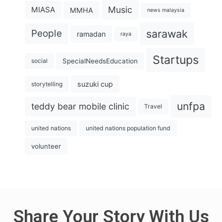
Music
MIASA
MMHA
news malaysia
sarawak
People
ramadan
raya
Startups
SpecialNeedsEducation
social
suzuki cup
storytelling
unfpa
teddy bear mobile clinic
Travel
united nations
united nations population fund
volunteer
Share Your Story With Us