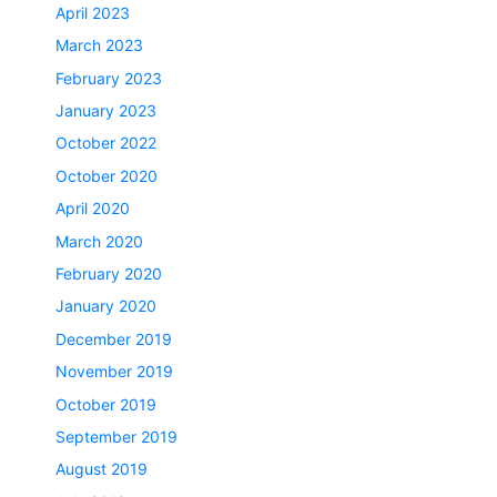
April 2023
March 2023
February 2023
January 2023
October 2022
October 2020
April 2020
March 2020
February 2020
January 2020
December 2019
November 2019
October 2019
September 2019
August 2019