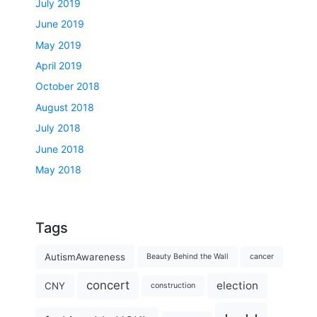
July 2019
June 2019
May 2019
April 2019
October 2018
August 2018
July 2018
June 2018
May 2018
Tags
AutismAwareness
Beauty Behind the Wall
cancer
concert
election
CNY
construction