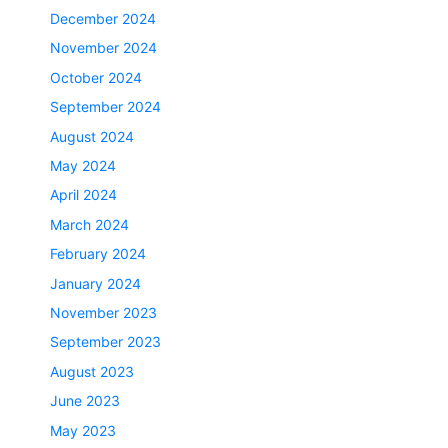
December 2024
November 2024
October 2024
September 2024
August 2024
May 2024
April 2024
March 2024
February 2024
January 2024
November 2023
September 2023
August 2023
June 2023
May 2023