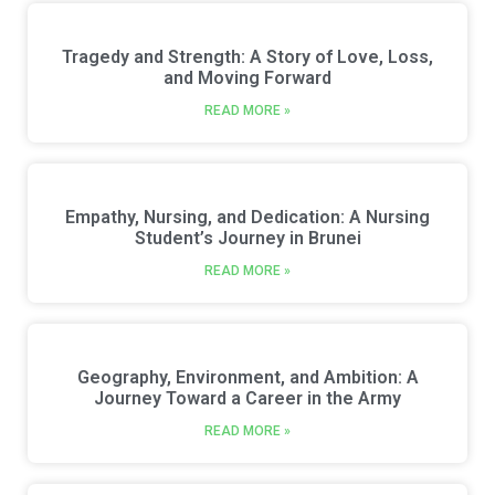
Tragedy and Strength: A Story of Love, Loss,
and Moving Forward
READ MORE »
Empathy, Nursing, and Dedication: A Nursing
Student’s Journey in Brunei
READ MORE »
Geography, Environment, and Ambition: A
Journey Toward a Career in the Army
READ MORE »