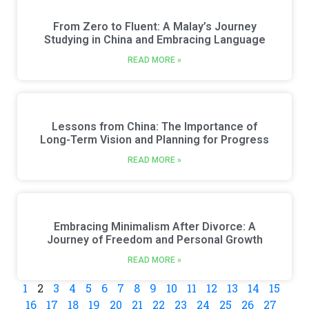
From Zero to Fluent: A Malay’s Journey
Studying in China and Embracing Language
READ MORE »
Lessons from China: The Importance of
Long-Term Vision and Planning for Progress
READ MORE »
Embracing Minimalism After Divorce: A
Journey of Freedom and Personal Growth
READ MORE »
1
2
3
4
5
6
7
8
9
10
11
12
13
14
15
16
17
18
19
20
21
22
23
24
25
26
27