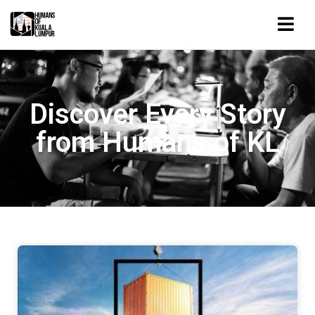
Discover Every Story
from Humans of KL