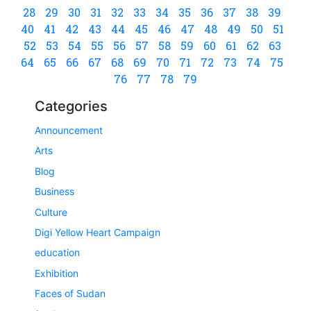
28
29
30
31
32
33
34
35
36
37
38
39
40
41
42
43
44
45
46
47
48
49
50
51
52
53
54
55
56
57
58
59
60
61
62
63
64
65
66
67
68
69
70
71
72
73
74
75
76
77
78
79
Categories
Announcement
Arts
Blog
Business
Culture
Digi Yellow Heart Campaign
education
Exhibition
Faces of Sudan