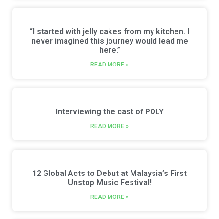
“I started with jelly cakes from my kitchen. I
never imagined this journey would lead me
here.”
READ MORE »
Interviewing the cast of POLY
READ MORE »
12 Global Acts to Debut at Malaysia’s First
Unstop Music Festival!
READ MORE »