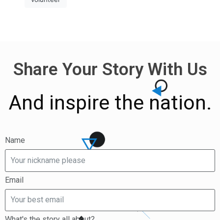
Share Your Story With Us
And inspire the nation.
Name
Email
What's the story all about?