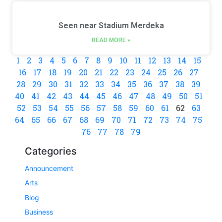
Seen near Stadium Merdeka
READ MORE »
1
2
3
4
5
6
7
8
9
10
11
12
13
14
15
16
17
18
19
20
21
22
23
24
25
26
27
28
29
30
31
32
33
34
35
36
37
38
39
40
41
42
43
44
45
46
47
48
49
50
51
52
53
54
55
56
57
58
59
60
61
62
63
64
65
66
67
68
69
70
71
72
73
74
75
76
77
78
79
Categories
Announcement
Arts
Blog
Business