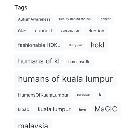
Tags
AutismAwareness
Beauty Behind the Wall
cancer
concert
election
CNY
construction
hokl
fashionable HOKL
fluffy cat
humans of kl
humansofkl
humans of kuala lumpur
kl
HumansOfKualaLumpur
kashmir
MaGIC
kuala lumpur
klpac
love
malaysia