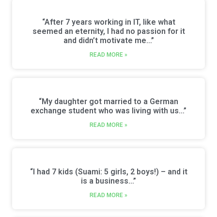
“After 7 years working in IT, like what
seemed an eternity, I had no passion for it
and didn’t motivate me…”
READ MORE »
“My daughter got married to a German
exchange student who was living with us…”
READ MORE »
“I had 7 kids (Suami: 5 girls, 2 boys!) – and it
is a business…”
READ MORE »