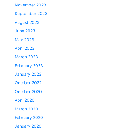
November 2023
September 2023
August 2023
June 2023
May 2023
April 2023
March 2023
February 2023
January 2023
October 2022
October 2020
April 2020
March 2020
February 2020
January 2020