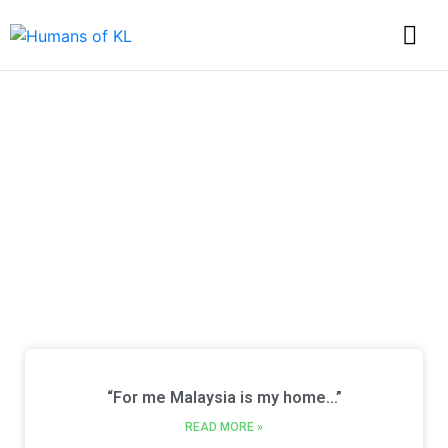
Discover Every Story
from Humans of KL
“For me Malaysia is my home…”
READ MORE »