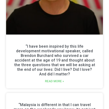
“I have been inspired by this life
development motivational speaker, called
Brendon Burchard who survived a car
accident at the age of 19 and thought about
the three questions that we will be asking at
the end of our lives: Did I live? Did I love?
And did I matter?
READ MORE »
“Malaysia is different in that I can travel