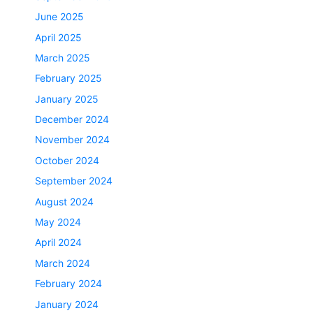
June 2025
April 2025
March 2025
February 2025
January 2025
December 2024
November 2024
October 2024
September 2024
August 2024
May 2024
April 2024
March 2024
February 2024
January 2024