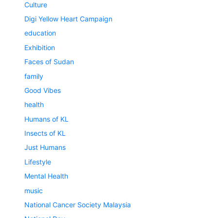
Culture
Digi Yellow Heart Campaign
education
Exhibition
Faces of Sudan
family
Good Vibes
health
Humans of KL
Insects of KL
Just Humans
Lifestyle
Mental Health
music
National Cancer Society Malaysia