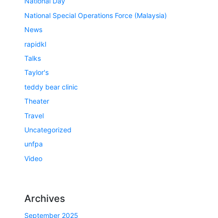
National Day
National Special Operations Force (Malaysia)
News
rapidkl
Talks
Taylor's
teddy bear clinic
Theater
Travel
Uncategorized
unfpa
Video
Archives
September 2025