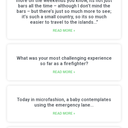
more on the weekends you know, its not just
bars all the time – although I don’t mind the
bars – but there’s just so much more to see;
it’s such a small country, so its so much
easier to travel to the islands…”
READ MORE »
What was your most challenging experience
so far as a firefighter?
READ MORE »
Today in microfashion, a baby contemplates
using the emergency lane…
READ MORE »