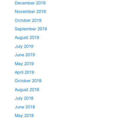
December 2019
November 2019
October 2019
September 2019
August 2019
July 2019
June 2019
May 2019
April 2019
October 2018
August 2018
July 2018
June 2018
May 2018