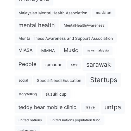
Malaysian Mental Health Association
martial art
mental health
MentalHealthAwareness
Mental Illness Awareness and Support Association
Music
MIASA
MMHA
news malaysia
sarawak
People
ramadan
raya
Startups
SpecialNeedsEducation
social
suzuki cup
storytelling
unfpa
teddy bear mobile clinic
Travel
united nations
united nations population fund
volunteer