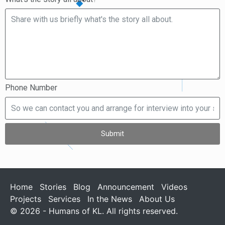
Phone Number
Submit
Home
Stories
Blog
Announcement
Videos
Projects
Services
In the News
About Us
© 2026 - Humans of KL. All rights reserved.