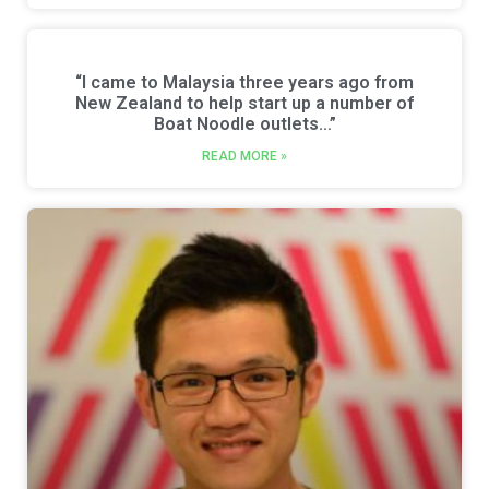
“l came to Malaysia three years ago from
New Zealand to help start up a number of
Boat Noodle outlets…”
READ MORE »