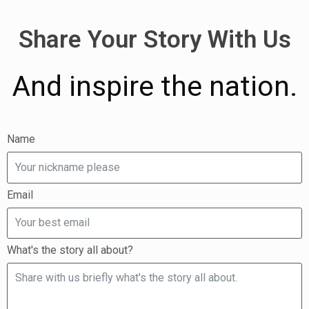
Share Your Story With Us
And inspire the nation.
Name
Email
What's the story all about?