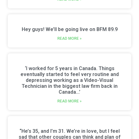
Hey guys! We’ll be going live on BFM 89.9
READ MORE »
‘I worked for 5 years in Canada. Things
eventually started to feel very routine and
depressing working as a Video-Visual
Technician in the biggest law firm back in
Canada…’
READ MORE »
“He’s 35, and I’m 31. We’re in love, but I feel
sad that other couples can think and plan of