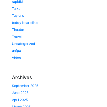
rapidkl
Talks
Taylor's
teddy bear clinic
Theater
Travel
Uncategorized
unfpa
Video
Archives
September 2025
June 2025
April 2025
March 2025