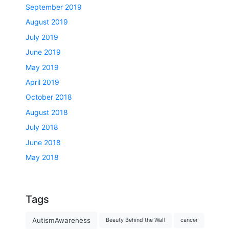
September 2019
August 2019
July 2019
June 2019
May 2019
April 2019
October 2018
August 2018
July 2018
June 2018
May 2018
Tags
AutismAwareness
Beauty Behind the Wall
cancer