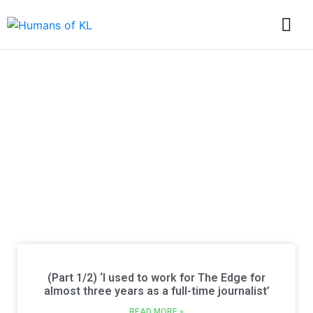
Discover Every Story
from Humans of KL
(Part 1/2) ‘I used to work for The Edge for
almost three years as a full-time journalist’
READ MORE »