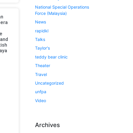
National Special Operations
Force (Malaysia)
an
News
bera
rapidkl
e
 and
Talks
tish
Taylor's
laya
teddy bear clinic
Theater
Travel
Uncategorized
unfpa
Video
Archives