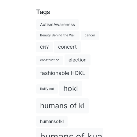
Tags
AutismAwareness
Beauty Behind the Wall
cancer
concert
CNY
election
construction
fashionable HOKL
hokl
fluffy cat
humans of kl
humansofkl
humans of kuala lumpu