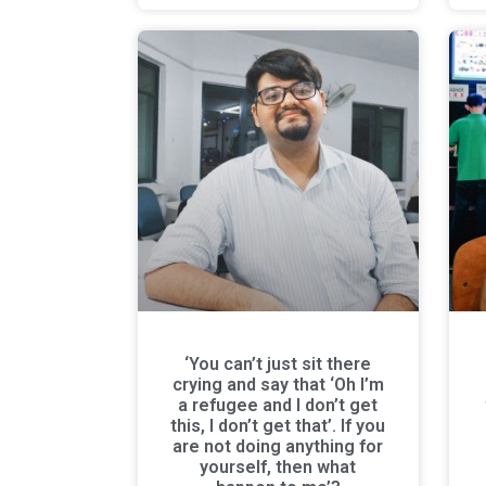
‘You can’t just sit there
crying and say that ‘Oh I’m
a refugee and I don’t get
this, I don’t get that’. If you
are not doing anything for
yourself, then what