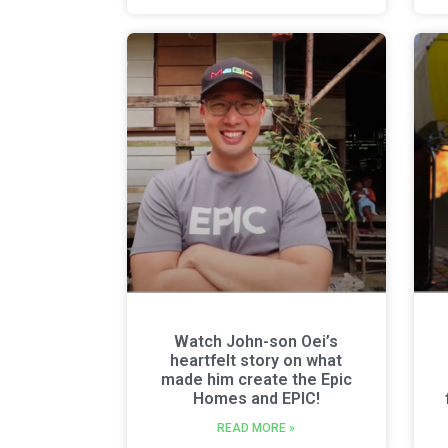
Watch John-son Oei’s
heartfelt story on what
made him create the Epic
Homes and EPIC!
READ MORE »