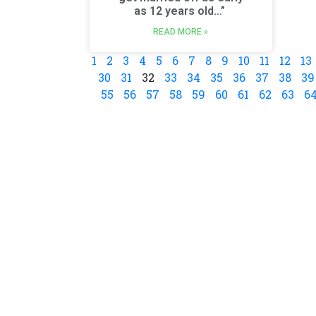
as 12 years old…”
READ MORE »
1
2
3
4
5
6
7
8
9
10
11
12
13
30
31
32
33
34
35
36
37
38
39
55
56
57
58
59
60
61
62
63
6