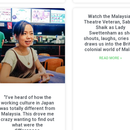
Watch the Malaysi
Theatre Veteran, Sa
Shaik as Lady
Swettenham as sh
shouts, laughs, cries
draws us into the Bri
colonial world of Ma
READ MORE »
“I’ve heard of how the
working culture in Japan
was totally different from
Malaysia. This drove me
crazy wanting to find out
what were the