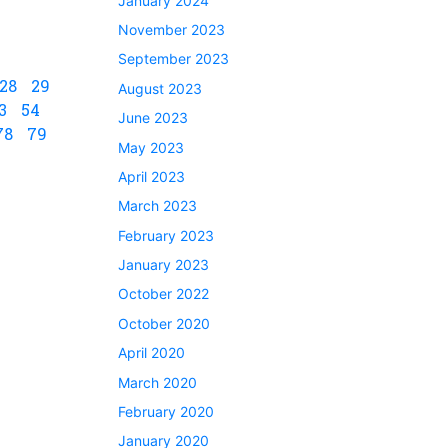
January 2024
November 2023
September 2023
28
29
August 2023
3
54
June 2023
78
79
May 2023
April 2023
March 2023
February 2023
January 2023
October 2022
October 2020
April 2020
March 2020
February 2020
January 2020