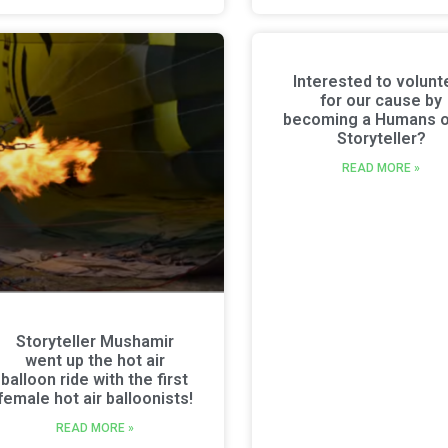
Interested to volunt
for our cause by
becoming a Humans o
Storyteller?
READ MORE »
Storyteller Mushamir
went up the hot air
balloon ride with the first
female hot air balloonists!
READ MORE »