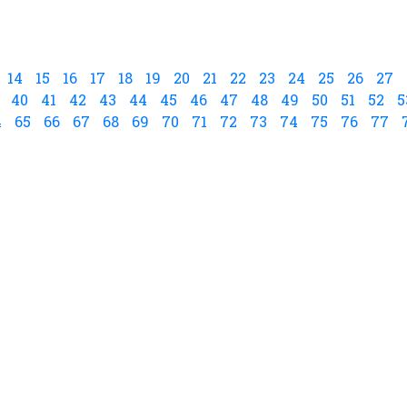
14
15
16
17
18
19
20
21
22
23
24
25
26
27
40
41
42
43
44
45
46
47
48
49
50
51
52
5
4
65
66
67
68
69
70
71
72
73
74
75
76
77