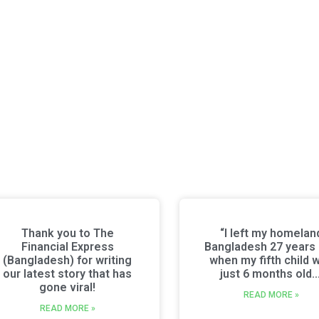
Thank you to The
“I left my homelan
Financial Express
Bangladesh 27 years
(Bangladesh) for writing
when my fifth child 
our latest story that has
just 6 months old…
gone viral!
READ MORE »
READ MORE »