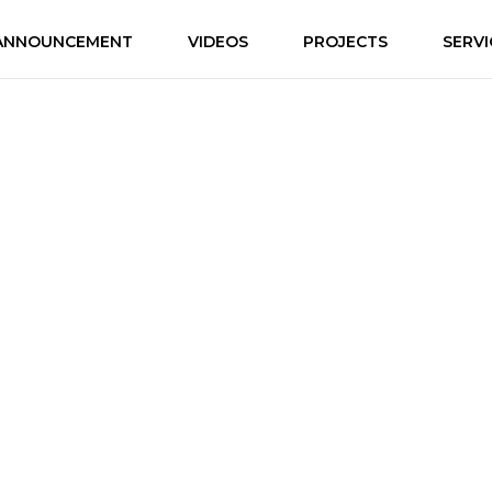
ANNOUNCEMENT
VIDEOS
PROJECTS
SERVI
r Every Story from Huma