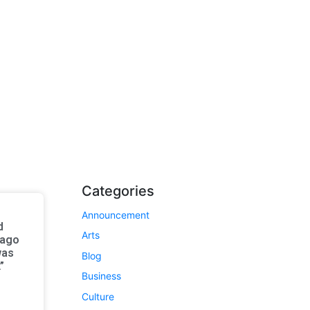
Categories
Announcement
d
Arts
 ago
was
Blog
”
Business
Culture