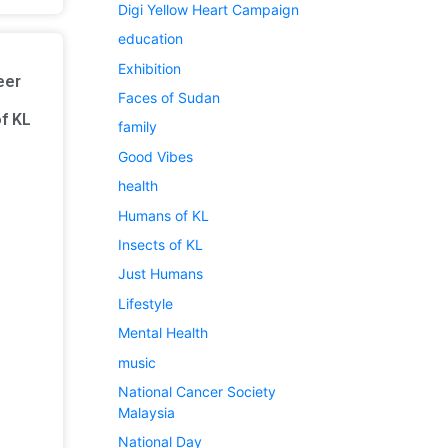
Digi Yellow Heart Campaign
education
Exhibition
eer
Faces of Sudan
f KL
family
Good Vibes
health
Humans of KL
Insects of KL
Just Humans
Lifestyle
Mental Health
music
National Cancer Society
Malaysia
National Day