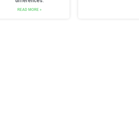
differences.
READ MORE »