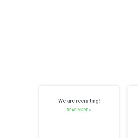
We are recruiting!
READ MORE »