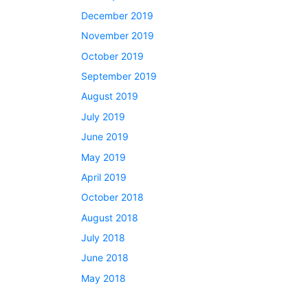
December 2019
November 2019
October 2019
September 2019
August 2019
July 2019
June 2019
May 2019
April 2019
October 2018
August 2018
July 2018
June 2018
May 2018