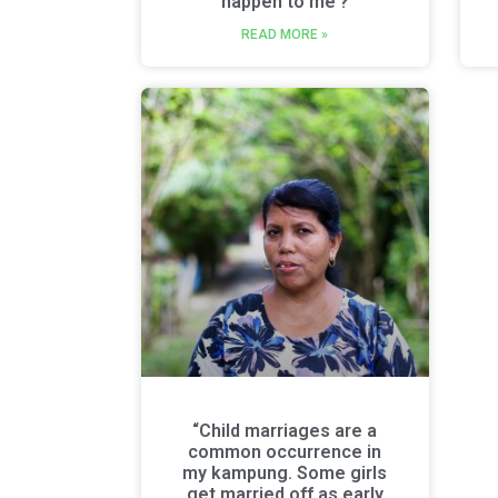
happen to me’?
READ MORE »
“Child marriages are a
common occurrence in
my kampung. Some girls
get married off as early