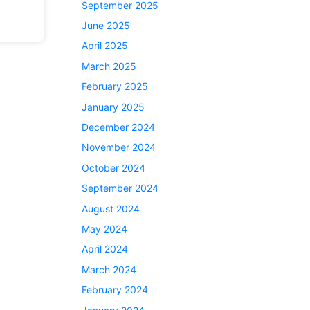
September 2025
June 2025
April 2025
March 2025
February 2025
January 2025
December 2024
November 2024
October 2024
September 2024
August 2024
May 2024
April 2024
March 2024
February 2024