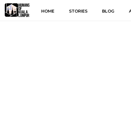
HOME
STORIES
BLOG
Discove