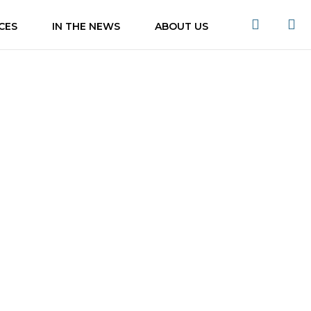
CES
IN THE NEWS
ABOUT US
ns of KL