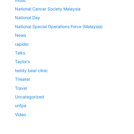
music
National Cancer Society Malaysia
National Day
National Special Operations Force (Malaysia)
News
rapidkl
Talks
Taylor's
teddy bear clinic
Theater
Travel
Uncategorized
unfpa
Video