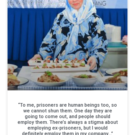
“To me, prisoners are human beings too, so
we cannot shun them. One day they are
going to come out, and people should
employ them. There’s always a stigma about
employing ex-prisoners, but I would
definitely employ them in my company…”