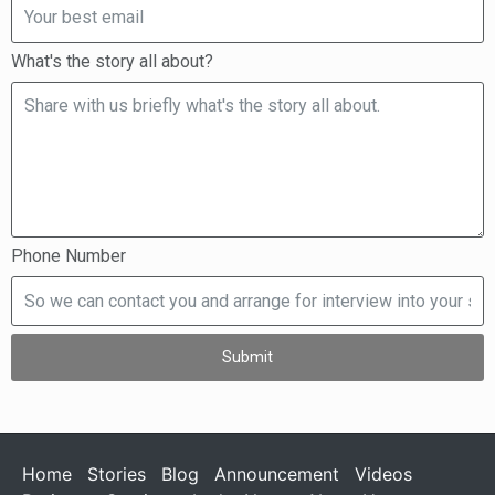
What's the story all about?
Phone Number
Submit
Home
Stories
Blog
Announcement
Videos