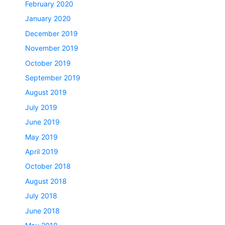
February 2020
January 2020
December 2019
November 2019
October 2019
September 2019
August 2019
July 2019
June 2019
May 2019
April 2019
October 2018
August 2018
July 2018
June 2018