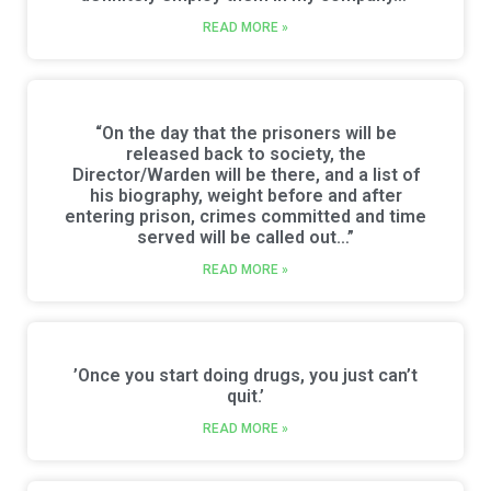
READ MORE »
“On the day that the prisoners will be
released back to society, the
Director/Warden will be there, and a list of
his biography, weight before and after
entering prison, crimes committed and time
served will be called out…”
READ MORE »
’Once you start doing drugs, you just can’t
quit.’
READ MORE »