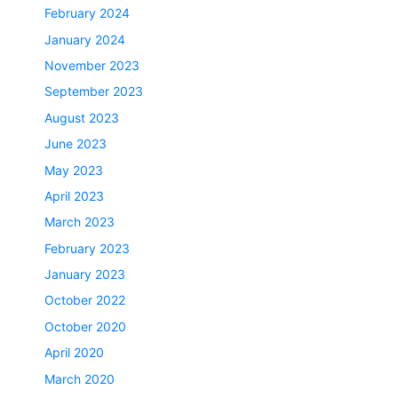
February 2024
January 2024
November 2023
September 2023
August 2023
June 2023
May 2023
April 2023
March 2023
February 2023
January 2023
October 2022
October 2020
April 2020
March 2020