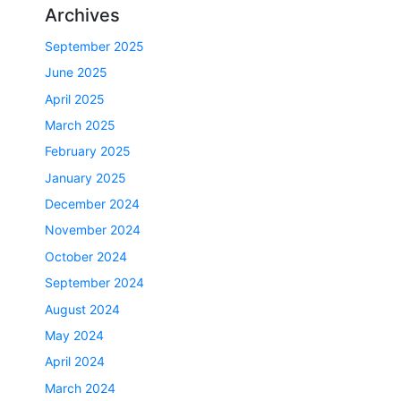
Archives
September 2025
June 2025
April 2025
March 2025
February 2025
January 2025
December 2024
November 2024
October 2024
September 2024
August 2024
May 2024
April 2024
March 2024