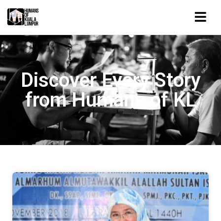
Discover Every Story
from Humans of KL