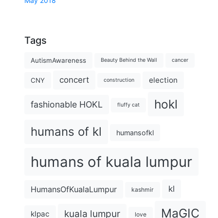
May 2018
Tags
AutismAwareness
Beauty Behind the Wall
cancer
concert
election
CNY
construction
hokl
fashionable HOKL
fluffy cat
humans of kl
humansofkl
humans of kuala lumpur
kl
HumansOfKualaLumpur
kashmir
MaGIC
kuala lumpur
klpac
love