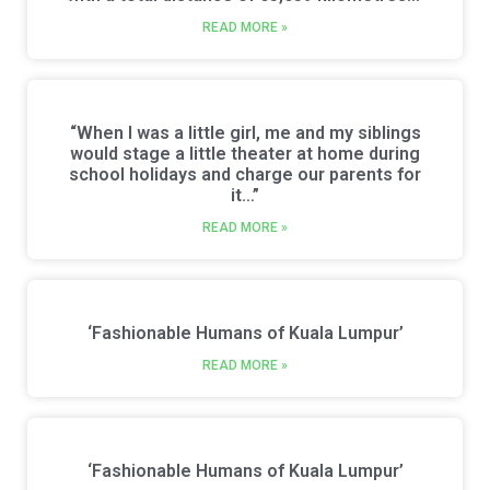
READ MORE »
“When I was a little girl, me and my siblings
would stage a little theater at home during
school holidays and charge our parents for
it…”
READ MORE »
‘Fashionable Humans of Kuala Lumpur’
READ MORE »
‘Fashionable Humans of Kuala Lumpur’