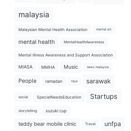
malaysia
Malaysian Mental Health Association
martial art
mental health
MentalHealthAwareness
Mental Illness Awareness and Support Association
Music
MIASA
MMHA
news malaysia
sarawak
People
ramadan
raya
Startups
SpecialNeedsEducation
social
suzuki cup
storytelling
unfpa
teddy bear mobile clinic
Travel