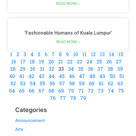
READ MORE »
‘Fashionable Humans of Kuala Lumpur’
READ MORE »
1
2
3
4
5
6
7
8
9
10
11
12
13
14
15
16
17
18
19
20
21
22
23
24
25
26
27
28
29
30
31
32
33
34
35
36
37
38
39
40
41
42
43
44
45
46
47
48
49
50
51
52
53
54
55
56
57
58
59
60
61
62
63
64
65
66
67
68
69
70
71
72
73
74
75
76
77
78
79
Categories
Announcement
Arts