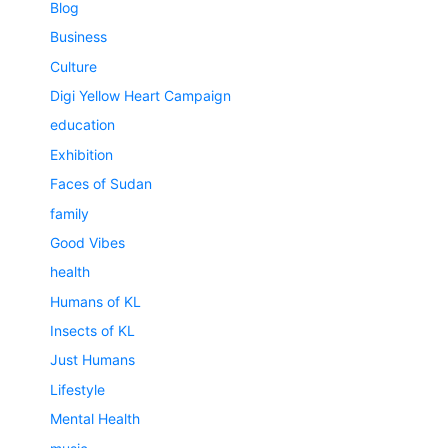
Blog
Business
Culture
Digi Yellow Heart Campaign
education
Exhibition
Faces of Sudan
family
Good Vibes
health
Humans of KL
Insects of KL
Just Humans
Lifestyle
Mental Health