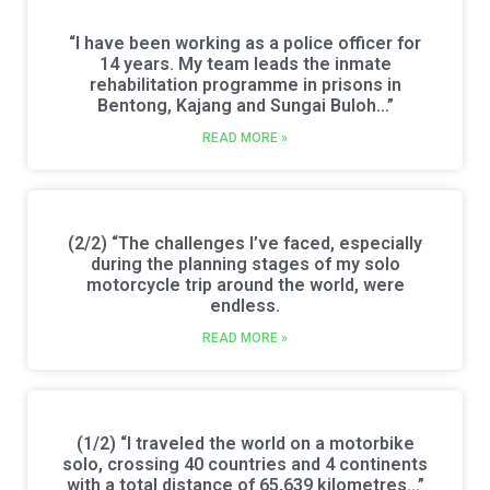
“I have been working as a police officer for
14 years. My team leads the inmate
rehabilitation programme in prisons in
Bentong, Kajang and Sungai Buloh…”
READ MORE »
(2/2) “The challenges I’ve faced, especially
during the planning stages of my solo
motorcycle trip around the world, were
endless.
READ MORE »
(1/2) “I traveled the world on a motorbike
solo, crossing 40 countries and 4 continents
with a total distance of 65,639 kilometres…”