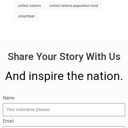
united nations
united nations population fund
volunteer
Share Your Story With Us
And inspire the nation.
Name
Email