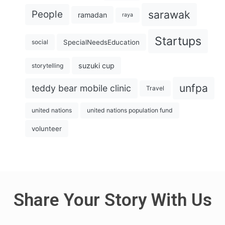
sarawak
People
ramadan
raya
Startups
SpecialNeedsEducation
social
suzuki cup
storytelling
unfpa
teddy bear mobile clinic
Travel
united nations
united nations population fund
volunteer
Share Your Story With Us