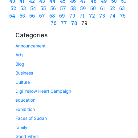
40
41
42
43
44
45
46
47
48
49
50
51
52
53
54
55
56
57
58
59
60
61
62
63
64
65
66
67
68
69
70
71
72
73
74
75
76
77
78
79
Categories
Announcement
Arts
Blog
Business
Culture
Digi Yellow Heart Campaign
education
Exhibition
Faces of Sudan
family
Good Vibes