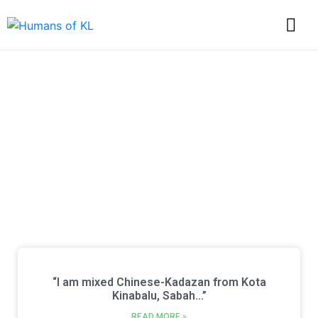
Discover Every Story
from Humans of KL
“I am mixed Chinese-Kadazan from Kota
Kinabalu, Sabah…”
READ MORE »