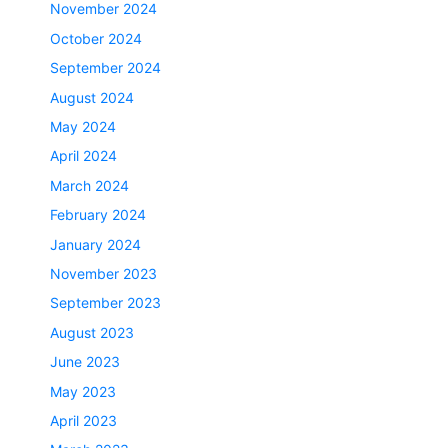
November 2024
October 2024
September 2024
August 2024
May 2024
April 2024
March 2024
February 2024
January 2024
November 2023
September 2023
August 2023
June 2023
May 2023
April 2023