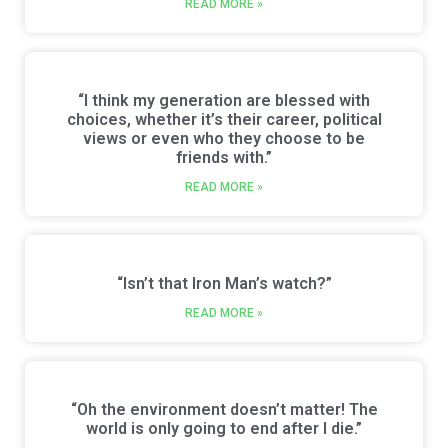
READ MORE »
“I think my generation are blessed with
choices, whether it’s their career, political
views or even who they choose to be
friends with.”
READ MORE »
“Isn’t that Iron Man’s watch?”
READ MORE »
“Oh the environment doesn’t matter! The
world is only going to end after I die.”