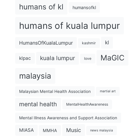
humans of kl
humansofkl
humans of kuala lumpur
kl
HumansOfKualaLumpur
kashmir
MaGIC
kuala lumpur
klpac
love
malaysia
Malaysian Mental Health Association
martial art
mental health
MentalHealthAwareness
Mental Illness Awareness and Support Association
Music
MIASA
MMHA
news malaysia