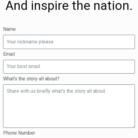
And inspire the nation.
Name
Email
What's the story all about?
Phone Number