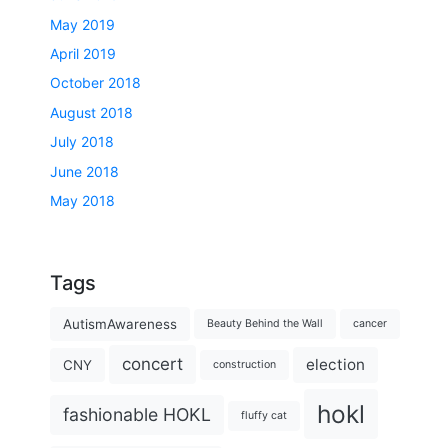
May 2019
April 2019
October 2018
August 2018
July 2018
June 2018
May 2018
Tags
AutismAwareness
Beauty Behind the Wall
cancer
concert
election
CNY
construction
hokl
fashionable HOKL
fluffy cat