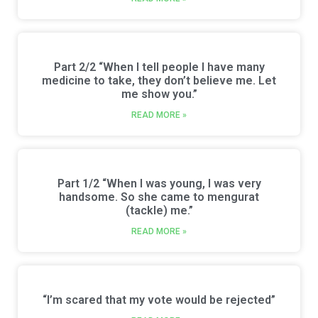
Part 2/2 “When I tell people I have many
medicine to take, they don’t believe me. Let
me show you.”
READ MORE »
Part 1/2 “When I was young, I was very
handsome. So she came to mengurat
(tackle) me.”
READ MORE »
“I’m scared that my vote would be rejected”