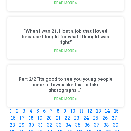
READ MORE »
“When I was 21, I lost a job that I loved
because I fought for what I thought was
right.”
READ MORE »
Part 2/2 “Its good to see you young people
come to towns like this to take
photographs…”
READ MORE »
1
2
3
4
5
6
7
8
9
10
11
12
13
14
15
16
17
18
19
20
21
22
23
24
25
26
27
28
29
30
31
32
33
34
35
36
37
38
39