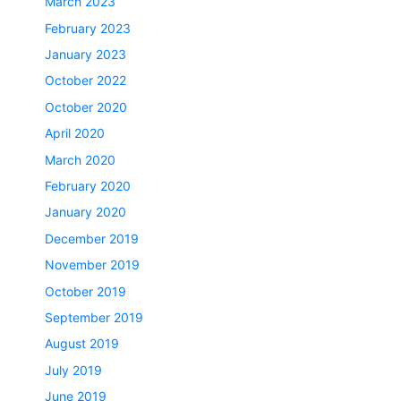
March 2023
February 2023
January 2023
October 2022
October 2020
April 2020
March 2020
February 2020
January 2020
December 2019
November 2019
October 2019
September 2019
August 2019
July 2019
June 2019