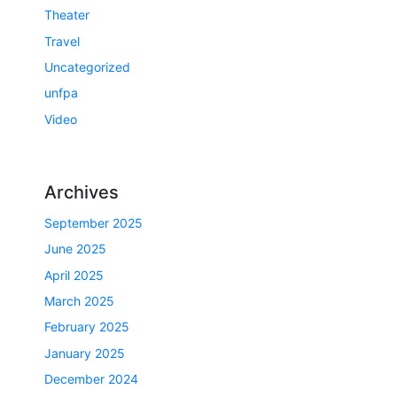
Theater
Travel
Uncategorized
unfpa
Video
Archives
September 2025
June 2025
April 2025
March 2025
February 2025
January 2025
December 2024