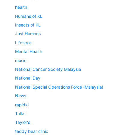
health
Humans of KL
Insects of KL
Just Humans
Lifestyle
Mental Health
music
National Cancer Society Malaysia
National Day
National Special Operations Force (Malaysia)
News
rapidkl
Talks
Taylor's
teddy bear clinic