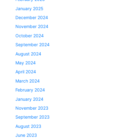
January 2025
December 2024
November 2024
October 2024
September 2024
August 2024
May 2024
April 2024
March 2024
February 2024
January 2024
November 2023
September 2023
August 2023
June 2023