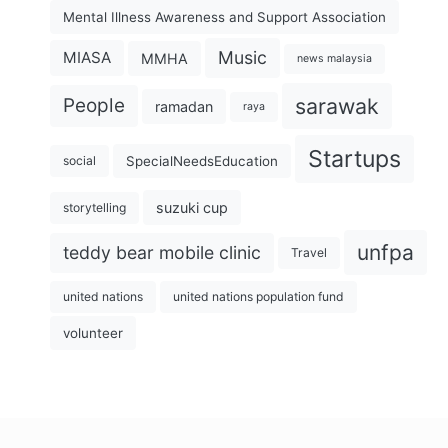
Mental Illness Awareness and Support Association
Music
MIASA
MMHA
news malaysia
sarawak
People
ramadan
raya
Startups
SpecialNeedsEducation
social
suzuki cup
storytelling
unfpa
teddy bear mobile clinic
Travel
united nations
united nations population fund
volunteer