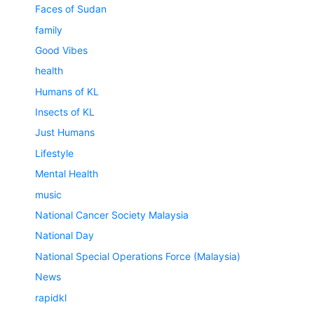
Faces of Sudan
family
Good Vibes
health
Humans of KL
Insects of KL
Just Humans
Lifestyle
Mental Health
music
National Cancer Society Malaysia
National Day
National Special Operations Force (Malaysia)
News
rapidkl