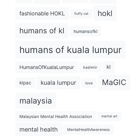
hokl
fashionable HOKL
fluffy cat
humans of kl
humansofkl
humans of kuala lumpur
kl
HumansOfKualaLumpur
kashmir
MaGIC
kuala lumpur
klpac
love
malaysia
Malaysian Mental Health Association
martial art
mental health
MentalHealthAwareness