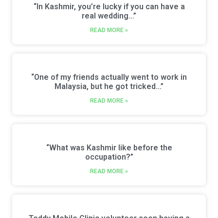
“In Kashmir, you’re lucky if you can have a
real wedding…”
READ MORE »
“One of my friends actually went to work in
Malaysia, but he got tricked…”
READ MORE »
“What was Kashmir like before the
occupation?”
READ MORE »