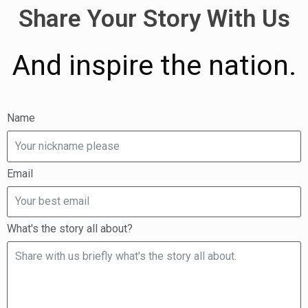
Share Your Story With Us
And inspire the nation.
Name
Email
What's the story all about?