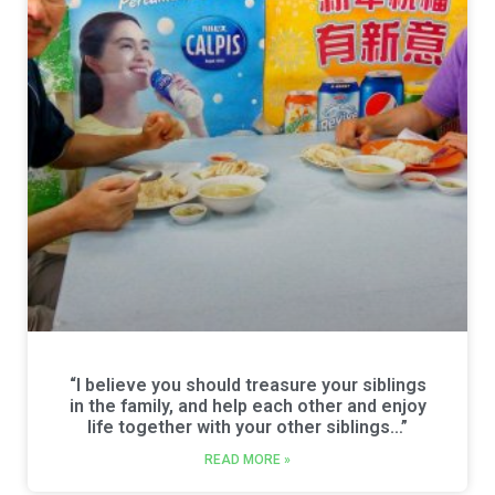
“I believe you should treasure your siblings
in the family, and help each other and enjoy
life together with your other siblings…”
READ MORE »