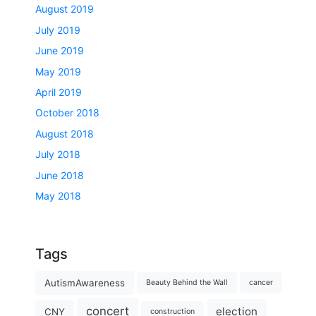
August 2019
July 2019
June 2019
May 2019
April 2019
October 2018
August 2018
July 2018
June 2018
May 2018
Tags
AutismAwareness
Beauty Behind the Wall
cancer
concert
election
CNY
construction