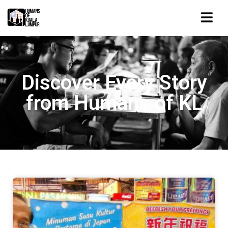
Discover Every Story
from Humans of KL