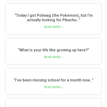
“Today I got Poliwag (the Pokemon), but I’m
actually looking for Pikachu…”
READ MORE »
“What is your life like growing up here?”
READ MORE »
“I’ve been missing school for a month now…”
READ MORE »