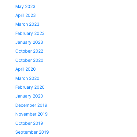
May 2023
April 2023
March 2023
February 2023
January 2023
October 2022
October 2020
April 2020
March 2020
February 2020
January 2020
December 2019
November 2019
October 2019
September 2019