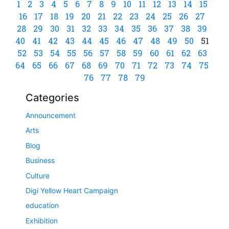
1
2
3
4
5
6
7
8
9
10
11
12
13
14
15
16
17
18
19
20
21
22
23
24
25
26
27
28
29
30
31
32
33
34
35
36
37
38
39
40
41
42
43
44
45
46
47
48
49
50
51
52
53
54
55
56
57
58
59
60
61
62
63
64
65
66
67
68
69
70
71
72
73
74
75
76
77
78
79
Categories
Announcement
Arts
Blog
Business
Culture
Digi Yellow Heart Campaign
education
Exhibition