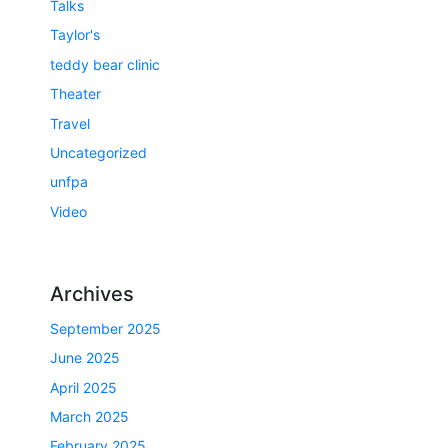
Talks
Taylor's
teddy bear clinic
Theater
Travel
Uncategorized
unfpa
Video
Archives
September 2025
June 2025
April 2025
March 2025
February 2025