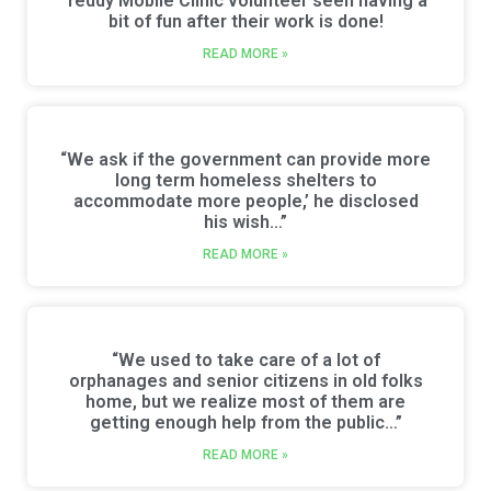
Teddy Mobile Clinic volunteer seen having a
bit of fun after their work is done!
READ MORE »
“We ask if the government can provide more
long term homeless shelters to
accommodate more people,’ he disclosed
his wish…”
READ MORE »
“We used to take care of a lot of
orphanages and senior citizens in old folks
home, but we realize most of them are
getting enough help from the public…”
READ MORE »