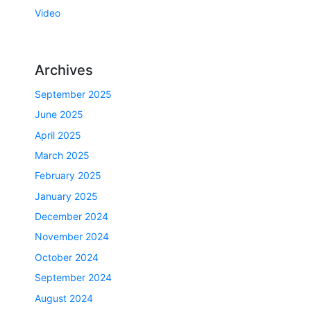
Video
Archives
September 2025
June 2025
April 2025
March 2025
February 2025
January 2025
December 2024
November 2024
October 2024
September 2024
August 2024