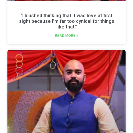
“I blushed thinking that it was love at first
sight because I’m far too cynical for things
like that.”
READ MORE »