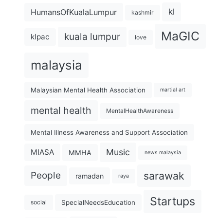
kl
HumansOfKualaLumpur
kashmir
MaGIC
kuala lumpur
klpac
love
malaysia
Malaysian Mental Health Association
martial art
mental health
MentalHealthAwareness
Mental Illness Awareness and Support Association
Music
MIASA
MMHA
news malaysia
sarawak
People
ramadan
raya
Startups
SpecialNeedsEducation
social