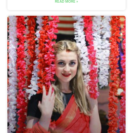
READ MORE »