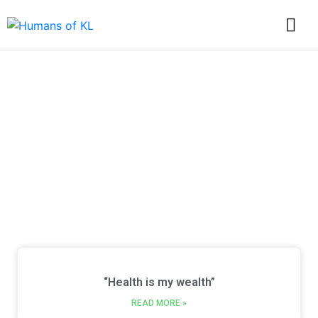
Discover Every Story
from Humans of KL
“Health is my wealth”
READ MORE »