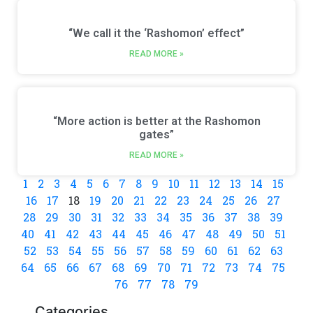
“We call it the ‘Rashomon’ effect”
READ MORE »
“More action is better at the Rashomon
gates”
READ MORE »
1
2
3
4
5
6
7
8
9
10
11
12
13
14
15
16
17
18
19
20
21
22
23
24
25
26
27
28
29
30
31
32
33
34
35
36
37
38
39
40
41
42
43
44
45
46
47
48
49
50
51
52
53
54
55
56
57
58
59
60
61
62
63
64
65
66
67
68
69
70
71
72
73
74
75
76
77
78
79
Categories