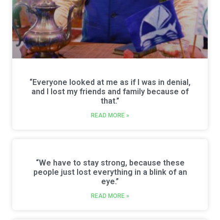
“Everyone looked at me as if I was in denial,
and I lost my friends and family because of
that.”
READ MORE »
“We have to stay strong, because these
people just lost everything in a blink of an
eye.”
READ MORE »