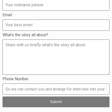
Email
What's the story all about?
Phone Number
Submit