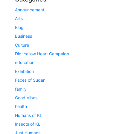
Announcement
Arts
Blog
Business
Culture
Digi Yellow Heart Campaign
education
Exhibition
Faces of Sudan
family
Good Vibes
health
Humans of KL
Insects of KL
Just Humans