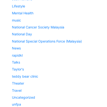
Lifestyle
Mental Health
music
National Cancer Society Malaysia
National Day
National Special Operations Force (Malaysia)
News
rapidkl
Talks
Taylor's
teddy bear clinic
Theater
Travel
Uncategorized
unfpa