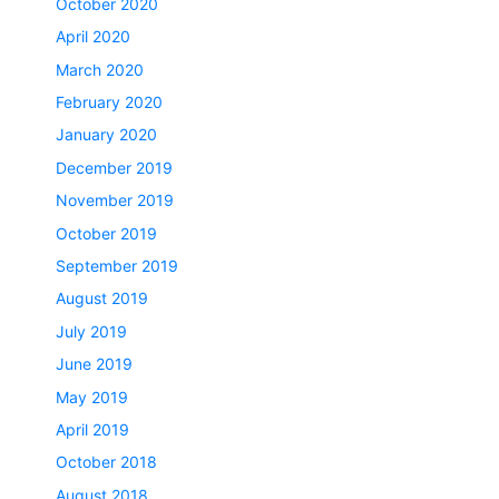
October 2020
April 2020
March 2020
February 2020
January 2020
December 2019
November 2019
October 2019
September 2019
August 2019
July 2019
June 2019
May 2019
April 2019
October 2018
August 2018