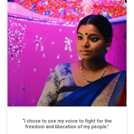
“I chose to use my voice to fight for the
freedom and liberation of my people.”