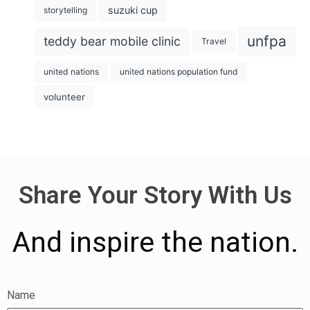
suzuki cup
storytelling
unfpa
teddy bear mobile clinic
Travel
united nations
united nations population fund
volunteer
Share Your Story With Us
And inspire the nation.
Name