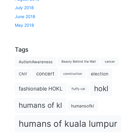
July 2018
June 2018
May 2018
Tags
AutismAwareness
Beauty Behind the Wall
cancer
concert
election
CNY
construction
hokl
fashionable HOKL
fluffy cat
humans of kl
humansofkl
humans of kuala lumpur