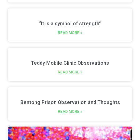
“It is a symbol of strength”
READ MORE »
Teddy Mobile Clinic Observations
READ MORE »
Bentong Prison Observation and Thoughts
READ MORE »