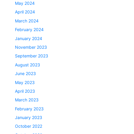
May 2024
April 2024
March 2024
February 2024
January 2024
November 2023
September 2023
August 2023
June 2023
May 2023
April 2023
March 2023
February 2023
January 2023
October 2022