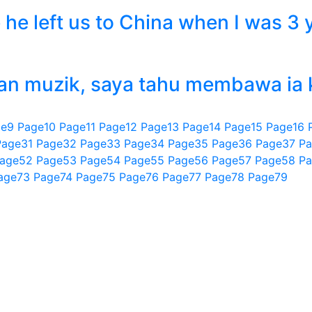
he left us to China when I was 3 y
n muzik, saya tahu membawa ia ke
ge
9
Page
10
Page
11
Page
12
Page
13
Page
14
Page
15
Page
16
Page
31
Page
32
Page
33
Page
34
Page
35
Page
36
Page
37
Pa
age
52
Page
53
Page
54
Page
55
Page
56
Page
57
Page
58
Pa
age
73
Page
74
Page
75
Page
76
Page
77
Page
78
Page
79