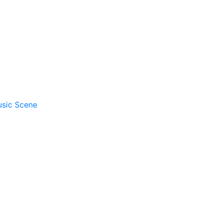
usic Scene