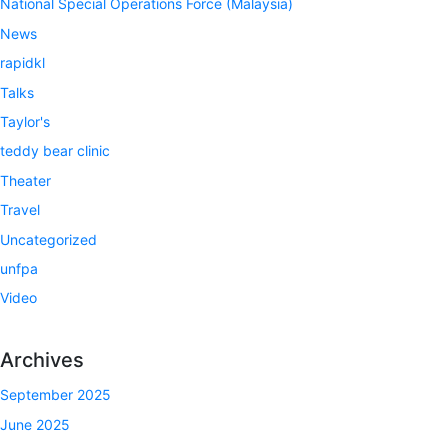
National Special Operations Force (Malaysia)
News
rapidkl
Talks
Taylor's
teddy bear clinic
Theater
Travel
Uncategorized
unfpa
Video
Archives
September 2025
June 2025