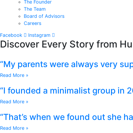
The Founder
The Team
Board of Advisors
Careers
Facebook
Instagram
Discover Every Story from H
“My parents were always very sup
Read More »
“I founded a minimalist group in 2
Read More »
“That’s when we found out she has
Read More »