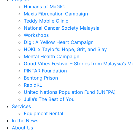
Humans of MaGIC
Maxis Fibrenation Campaign
Teddy Mobile Clinic
National Cancer Society Malaysia
Workshops
Digi: A Yellow Heart Campaign
HOKL x Taylor’s: Hope, Grit, and Slay
Mental Health Campaign
Good Vibes Festival – Stories from Malaysia’s M
PINTAR Foundation
Bentong Prison
RapidKL
United Nations Population Fund (UNFPA)
Julie’s The Best of You
Services
Equipment Rental
In the News
About Us