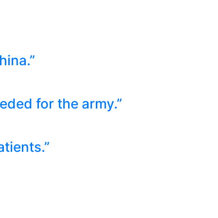
hina.”
ded for the army.”
tients.”