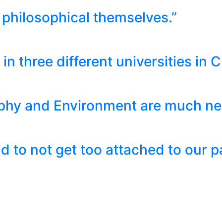
philosophical themselves.”
in three different universities in C
phy and Environment are much nee
 to not get too attached to our pa