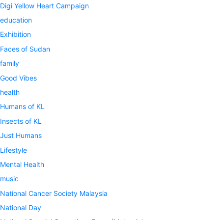
Digi Yellow Heart Campaign
education
Exhibition
Faces of Sudan
family
Good Vibes
health
Humans of KL
Insects of KL
Just Humans
Lifestyle
Mental Health
music
National Cancer Society Malaysia
National Day