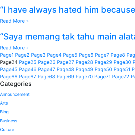
“I have always hated him because 
Read More »
“Saya memang tak tahu main alata
Read More »
Page
1
Page
2
Page
3
Page
4
Page
5
Page
6
Page
7
Page
8
Pa
Page
24
Page
25
Page
26
Page
27
Page
28
Page
29
Page
30
Page
45
Page
46
Page
47
Page
48
Page
49
Page
50
Page
51
P
Page
66
Page
67
Page
68
Page
69
Page
70
Page
71
Page
72
P
Categories
Announcement
Arts
Blog
Business
Culture