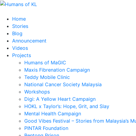
Home
Stories
Blog
Announcement
Videos
Projects
Humans of MaGIC
Maxis Fibrenation Campaign
Teddy Mobile Clinic
National Cancer Society Malaysia
Workshops
Digi: A Yellow Heart Campaign
HOKL x Taylor’s: Hope, Grit, and Slay
Mental Health Campaign
Good Vibes Festival – Stories from Malaysia’s M
PINTAR Foundation
Bentong Prison