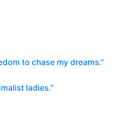
eedom to chase my dreams.”
malist ladies.”