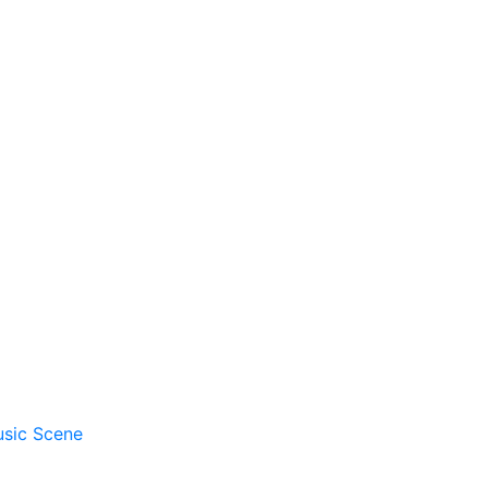
usic Scene