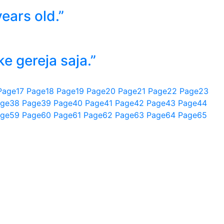
ears old.”
 gereja saja.”
Page
17
Page
18
Page
19
Page
20
Page
21
Page
22
Page
23
ge
38
Page
39
Page
40
Page
41
Page
42
Page
43
Page
44
ge
59
Page
60
Page
61
Page
62
Page
63
Page
64
Page
65