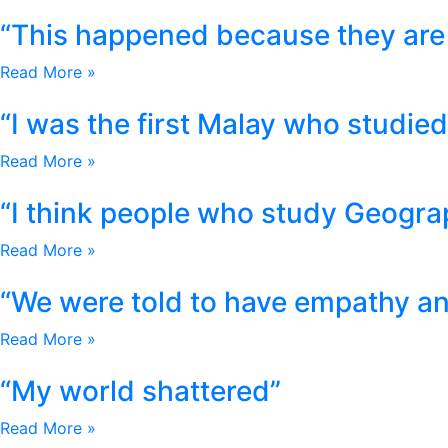
“This happened because they are 
Read More »
“I was the first Malay who studied 
Read More »
“I think people who study Geogra
Read More »
“We were told to have empathy and
Read More »
“My world shattered”
Read More »