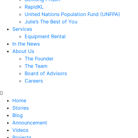
RapidKL
United Nations Population Fund (UNFPA)
Julie’s The Best of You
Services
Equipment Rental
In the News
About Us
The Founder
The Team
Board of Advisors
Careers
Home
Stories
Blog
Announcement
Videos
Projects