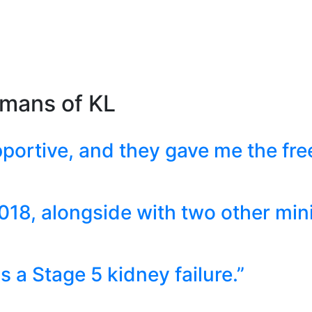
umans of KL
portive, and they gave me the fr
018, alongside with two other mini
 a Stage 5 kidney failure.”